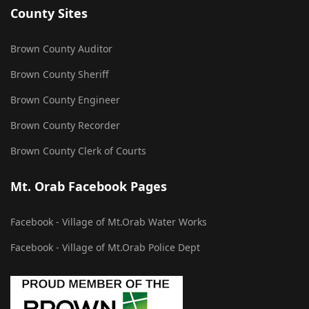
County Sites
Brown County Auditor
Brown County Sheriff
Brown County Engineer
Brown County Recorder
Brown County Clerk of Courts
Mt. Orab Facebook Pages
Facebook - Village of Mt.Orab Water Works
Facebook - Village of Mt.Orab Police Dept