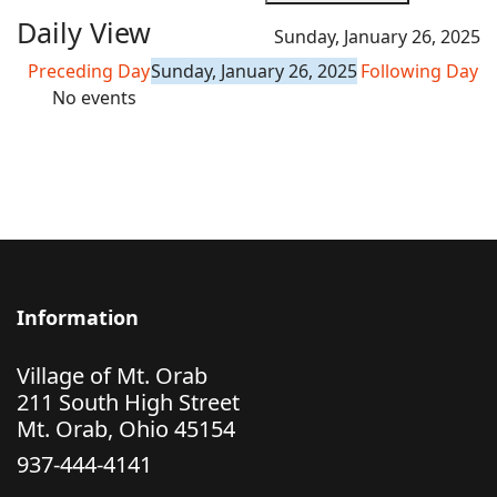
Daily View
Sunday, January 26, 2025
Preceding Day
Sunday, January 26, 2025
Following Day
No events
Information
Village of Mt. Orab
211 South High Street
Mt. Orab, Ohio 45154
937-444-4141