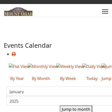
Events Calendar
By Year
By Month
By Week
Today
Jump
Jump to month