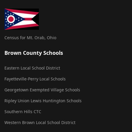
Census for Mt. Orab, Ohio
Brown County Schools
Eastern Local School District
Fayetteville-Perry Local Schools
Georgetown Exempted Village Schools
Ripley Union Lewis Huntington Schools
Southern Hills CTC
Western Brown Local School District