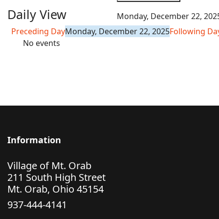
Daily View
Monday, December 22, 202
Preceding Day
Monday, December 22, 2025
Following Da
No events
Information
Village of Mt. Orab
211 South High Street
Mt. Orab, Ohio 45154
937-444-4141