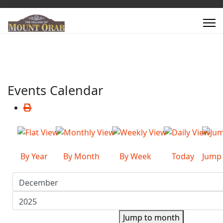
Events Calendar
By Year
By Month
By Week
Today
Jump
Jump to month