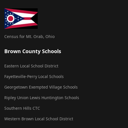
Census for Mt. Orab, Ohio
Brown County Schools
Eastern Local School District
Fayetteville-Perry Local Schools
Georgetown Exempted Village Schools
Ripley Union Lewis Huntington Schools
Southern Hills CTC
Western Brown Local School District