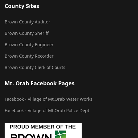
County Sites
Brown County Auditor
Brown County Sheriff
Brown County Engineer
Brown County Recorder
Brown County Clerk of Courts
Mt. Orab Facebook Pages
Facebook - Village of Mt.Orab Water Works
Facebook - Village of Mt.Orab Police Dept