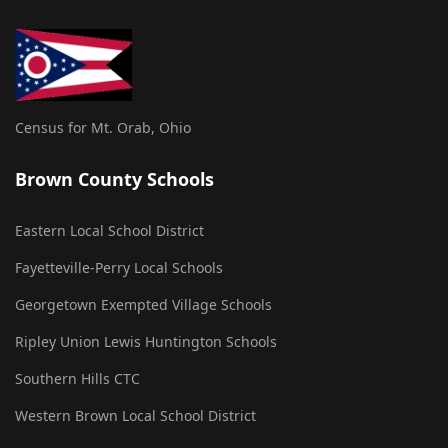
Census for Mt. Orab, Ohio
Brown County Schools
Eastern Local School District
Fayetteville-Perry Local Schools
Georgetown Exempted Village Schools
Ripley Union Lewis Huntington Schools
Southern Hills CTC
Western Brown Local School District