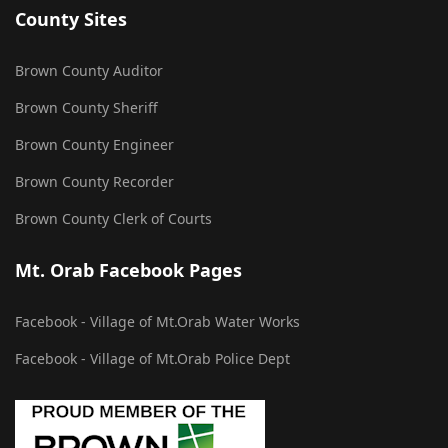
County Sites
Brown County Auditor
Brown County Sheriff
Brown County Engineer
Brown County Recorder
Brown County Clerk of Courts
Mt. Orab Facebook Pages
Facebook - Village of Mt.Orab Water Works
Facebook - Village of Mt.Orab Police Dept