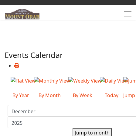
Events Calendar
By Year
By Month
By Week
Today
Jump
Jump to month