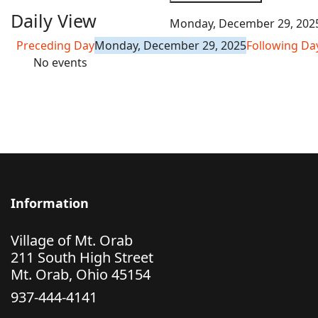
Daily View
Monday, December 29, 202
Preceding Day
Monday, December 29, 2025
Following Da
No events
Information
Village of Mt. Orab
211 South High Street
Mt. Orab, Ohio 45154
937-444-4141