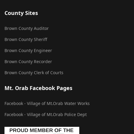
County Sites
Brown County Auditor
Brown County Sheriff
Brown County Engineer
Brown County Recorder
Brown County Clerk of Courts
Mt. Orab Facebook Pages
Facebook - Village of Mt.Orab Water Works
Facebook - Village of Mt.Orab Police Dept