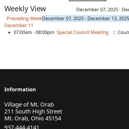
Weekly View
December 07, 2025 - De
Preceding Week
December 07, 2025 - December 13, 202
December 11
07:00am - 08:00pm
Special Council Meeting
:: Coun
Information
Village of Mt. Orab
211 South High Street
Mt. Orab, Ohio 45154
937-444-4141