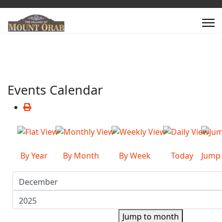
Events Calendar
By Year
By Month
By Week
Today
Jump
Jump to month