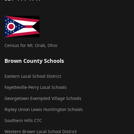
Census for Mt. Orab, Ohio
Brown County Schools
Eastern Local School District
Fayetteville-Perry Local Schools
Georgetown Exempted Village Schools
Ripley Union Lewis Huntington Schools
Southern Hills CTC
Western Brown Local School District