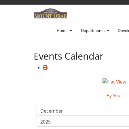
Home
Departments
Devel
Events Calendar
By Year