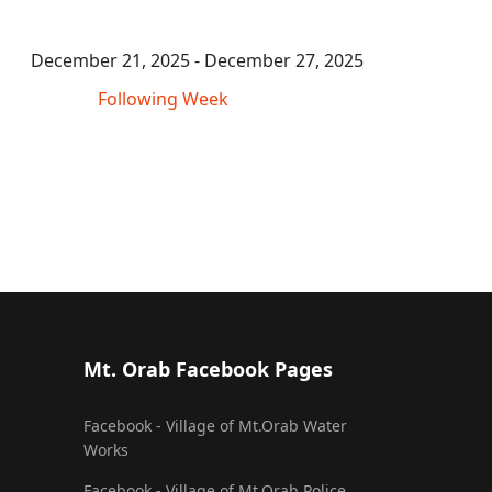
December 21, 2025 - December 27, 2025
Following Week
Mt. Orab Facebook Pages
Facebook - Village of Mt.Orab Water
Works
Facebook - Village of Mt.Orab Police