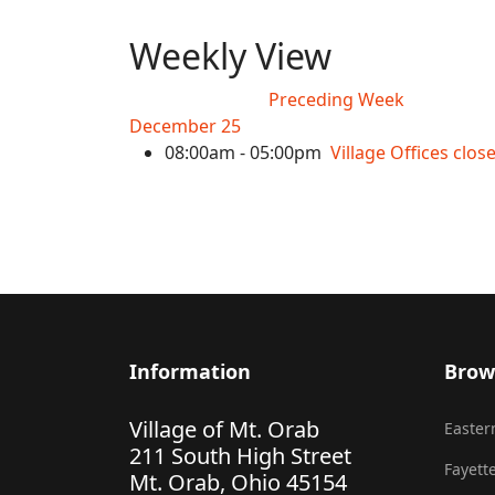
Weekly View
Preceding Week
December 25
08:00am - 05:00pm
Village Offices clo
Information
Brow
Village of Mt. Orab
Eastern
211 South High Street
Fayette
Mt. Orab, Ohio 45154