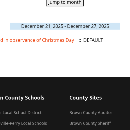
Jump to month
December 21, 2025 - December 27, 2025
sed in observance of Christmas Day
:: DEFAULT
n County Schools
County Sites
 Local School District
Brown County Auditor
ville-Perry Local Schools
Brown County Sheriff