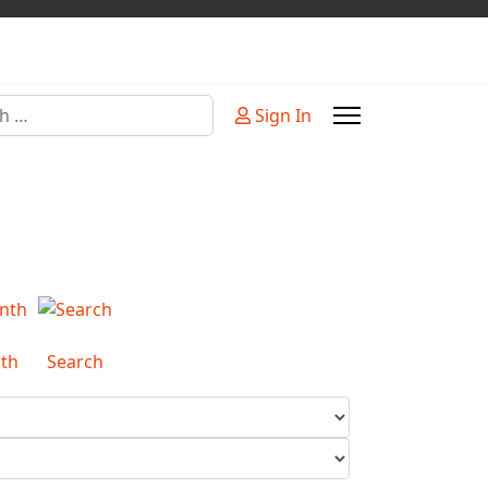
Sign In
or more characters for results.
th
Search