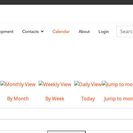
Search
opment
Contacts
Calendar
About
Login
Type 2 
By Month
By Week
Today
Jump to mon