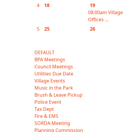
4
18
19
08:00am Village
Offices ...
5
25
26
DEFAULT
BPA Meetings
Council Meetings
Utilities Due Date
Village Events
Music in the Park
Brush & Leave Pickup
Police Event
Tax Dept
Fire & EMS
SORDA Meeting
Planning Commission