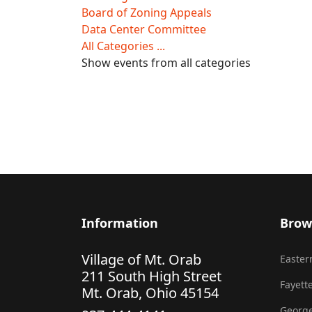
Board of Zoning Appeals
Data Center Committee
All Categories ...
Show events from all categories
Information
Brow
Village of Mt. Orab
Eastern
211 South High Street
Fayette
Mt. Orab, Ohio 45154
George