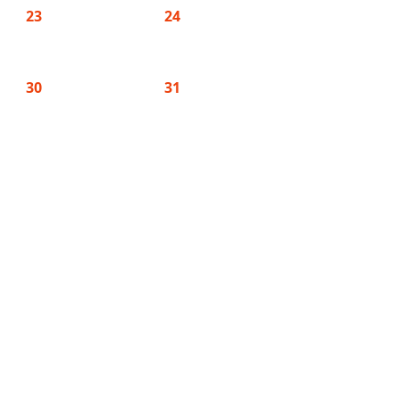
23
24
30
31