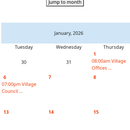
Jump to month
January, 2026
Tuesday
Wednesday
Thursday
1
08:00am Village
30
31
Offices ...
6
7
8
07:00pm Village
Council ...
13
14
15