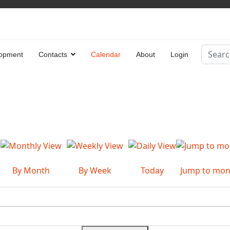
Search
opment
Contacts
Calendar
About
Login
Type 2 
By Month
By Week
Today
Jump to mon