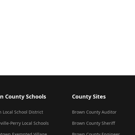
n County Schools
County Sites
 Local School District
Brown County Auditor
ville-Perry Local Schools
Brown County Sheriff
town Exempted Village
Brown County Engineer