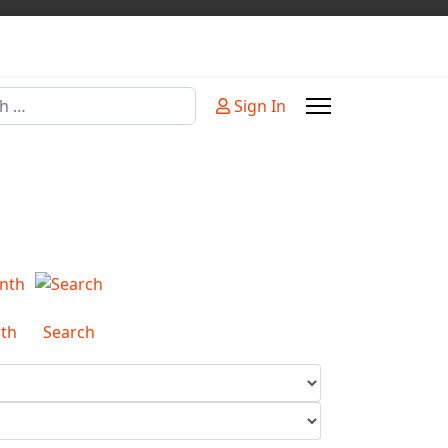
Sign In
or more characters for results.
th
Search