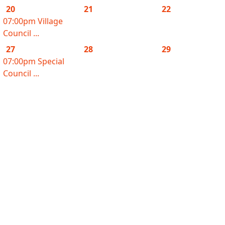
20
21
22
07:00pm Village
Council ...
27
28
29
07:00pm Special
Council ...