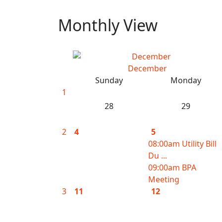
Monthly View
December
Sunday
Monday
1
28
29
2
4
5
08:00am Utility Bill
Du ...
09:00am BPA
Meeting
3
11
12