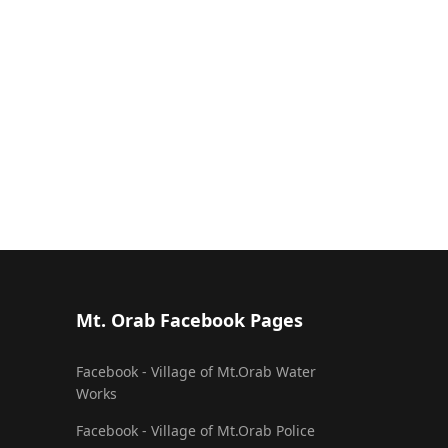
Mt. Orab Facebook Pages
Facebook - Village of Mt.Orab Water
Works
Facebook - Village of Mt.Orab Police