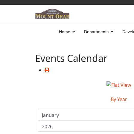
Home
Departments
Devel
Events Calendar
By Year