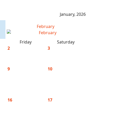
January, 2026
February
Friday
Saturday
2
3
9
10
16
17