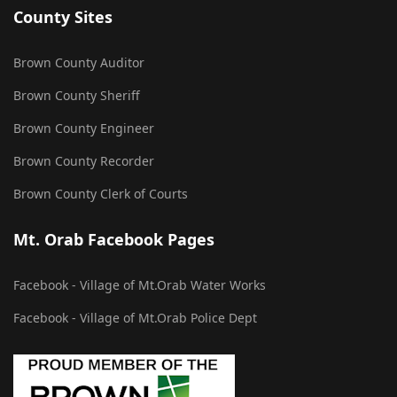
County Sites
Brown County Auditor
Brown County Sheriff
Brown County Engineer
Brown County Recorder
Brown County Clerk of Courts
Mt. Orab Facebook Pages
Facebook - Village of Mt.Orab Water Works
Facebook - Village of Mt.Orab Police Dept