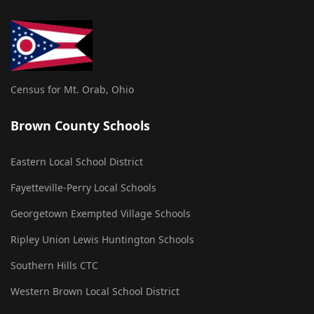
Census for Mt. Orab, Ohio
Brown County Schools
Eastern Local School District
Fayetteville-Perry Local Schools
Georgetown Exempted Village Schools
Ripley Union Lewis Huntington Schools
Southern Hills CTC
Western Brown Local School District