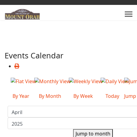
Events Calendar
By Year
By Month
By Week
Today
Jump
Jump to month