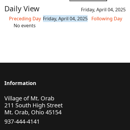
Daily View
Friday, April 04, 2025
Preceding Day
Friday, April 04, 2025
Following Day
No events
Information
Village of Mt. Orab
211 South High Street
Mt. Orab, Ohio 45154
937-444-4141