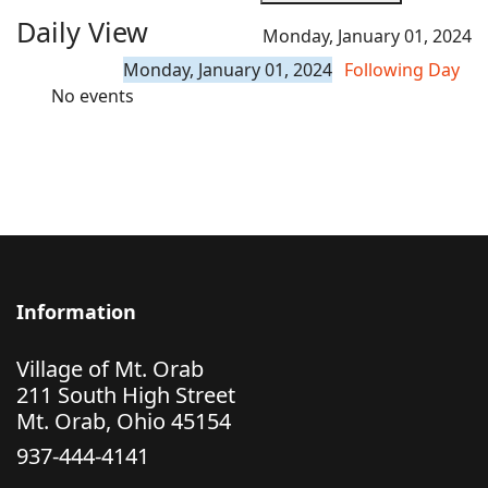
Daily View
Monday, January 01, 2024
Monday, January 01, 2024
Following Day
No events
Information
Village of Mt. Orab
211 South High Street
Mt. Orab, Ohio 45154
937-444-4141