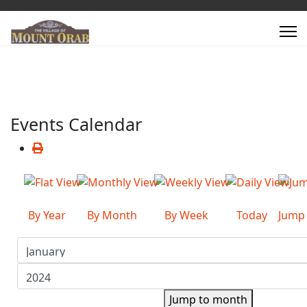
Events Calendar
By Year
By Month
By Week
Today
Jump
Jump to month