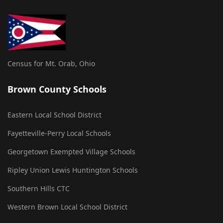
Census for Mt. Orab, Ohio
Brown County Schools
Eastern Local School District
Fayetteville-Perry Local Schools
Georgetown Exempted Village Schools
Ripley Union Lewis Huntington Schools
Southern Hills CTC
Western Brown Local School District