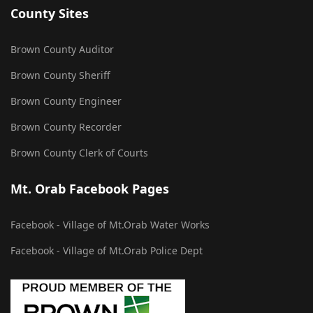
County Sites
Brown County Auditor
Brown County Sheriff
Brown County Engineer
Brown County Recorder
Brown County Clerk of Courts
Mt. Orab Facebook Pages
Facebook - Village of Mt.Orab Water Works
Facebook - Village of Mt.Orab Police Dept