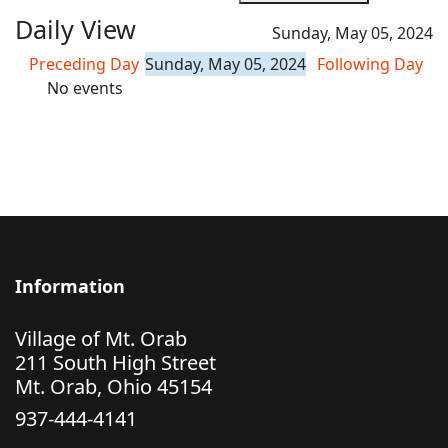
Daily View
Sunday, May 05, 2024
Preceding Day
Sunday, May 05, 2024
Following Day
No events
Information
Village of Mt. Orab
211 South High Street
Mt. Orab, Ohio 45154
937-444-4141