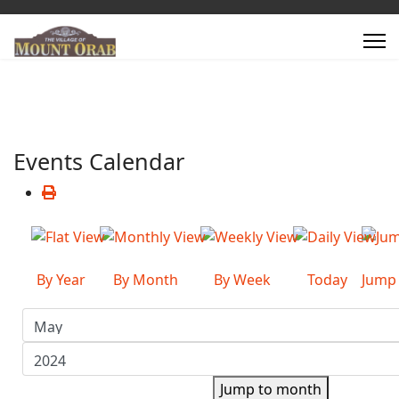
Events Calendar
By Year
By Month
By Week
Today
Jump
Jump to month