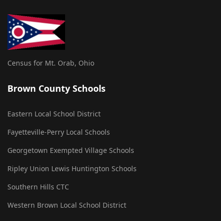
Census for Mt. Orab, Ohio
Brown County Schools
Eastern Local School District
Fayetteville-Perry Local Schools
Georgetown Exempted Village Schools
Ripley Union Lewis Huntington Schools
Southern Hills CTC
Western Brown Local School District