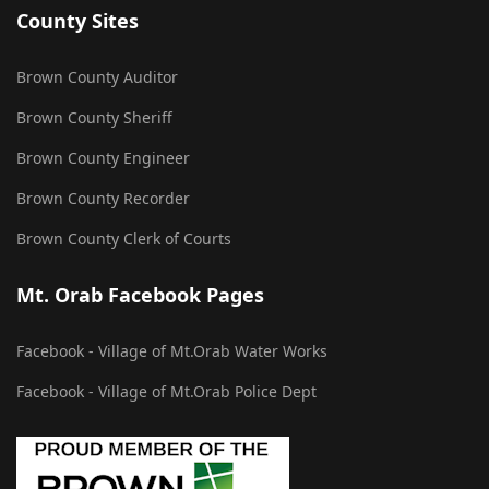
County Sites
Brown County Auditor
Brown County Sheriff
Brown County Engineer
Brown County Recorder
Brown County Clerk of Courts
Mt. Orab Facebook Pages
Facebook - Village of Mt.Orab Water Works
Facebook - Village of Mt.Orab Police Dept