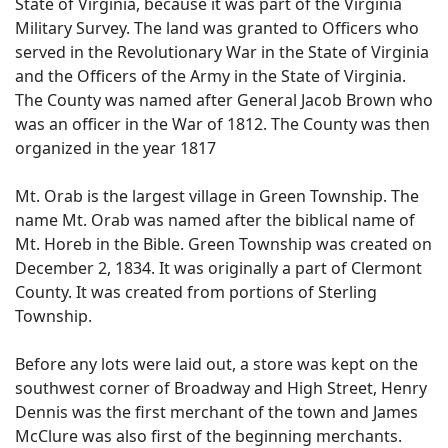
State of Virginia, because it was part of the Virginia
Military Survey. The land was granted to Officers who
served in the Revolutionary War in the State of Virginia
and the Officers of the Army in the State of Virginia.
The County was named after General Jacob Brown who
was an officer in the War of 1812. The County was then
organized in the year 1817
Mt. Orab is the largest village in Green Township. The
name Mt. Orab was named after the biblical name of
Mt. Horeb in the Bible. Green Township was created on
December 2, 1834. It was originally a part of Clermont
County. It was created from portions of Sterling
Township.
Before any lots were laid out, a store was kept on the
southwest corner of Broadway and High Street, Henry
Dennis was the first merchant of the town and James
McClure was also first of the beginning merchants.