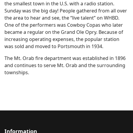
the smallest town in the U.S. with a radio station.
Sunday was the big day! People gathered from all over
the area to hear and see, the “live talent” on WHBD.
One of the performers was Cowboy Copas who later
became a regular on the Grand Ole Opry. Because of
increasing operating expenses, the popular station
was sold and moved to Portsmouth in 1934.
The Mt. Orab fire department was established in 1896
and continues to serve Mt. Orab and the surrounding
townships.
Information