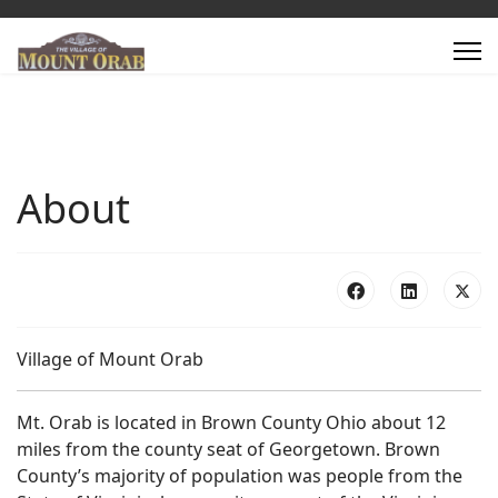
About
Village of Mount Orab
Mt. Orab is located in Brown County Ohio about 12
miles from the county seat of Georgetown. Brown
County’s majority of population was people from the