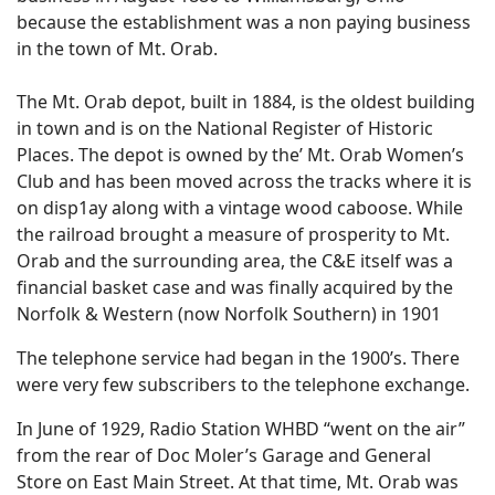
because the establishment was a non paying business
in the town of Mt. Orab.
The Mt. Orab depot, built in 1884, is the oldest building
in town and is on the National Register of Historic
Places. The depot is owned by the’ Mt. Orab Women’s
Club and has been moved across the tracks where it is
on disp1ay along with a vintage wood caboose. While
the railroad brought a measure of prosperity to Mt.
Orab and the surrounding area, the C&E itself was a
financial basket case and was finally acquired by the
Norfolk & Western (now Norfolk Southern) in 1901
The telephone service had began in the 1900’s. There
were very few subscribers to the telephone exchange.
In June of 1929, Radio Station WHBD “went on the air”
from the rear of Doc Moler’s Garage and General
Store on East Main Street. At that time, Mt. Orab was