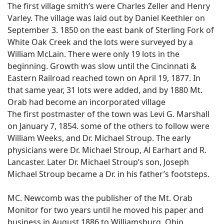
The first village smith’s were Charles Zeller and Henry
Varley. The village was laid out by Daniel Keethler on
September 3. 1850 on the east bank of Sterling Fork of
White Oak Creek and the lots were surveyed by a
William McLain. There were only 19 lots in the
beginning. Growth was slow until the Cincinnati &
Eastern Railroad reached town on April 19, 1877. In
that same year, 31 lots were added, and by 1880 Mt.
Orab had become an incorporated village
The first postmaster of the town was Levi G. Marshall
on January 7, 1854. some of the others to follow were
William Weeks, and Dr. Michael Stroup. The early
physicians were Dr. Michael Stroup, Al Earhart and R.
Lancaster. Later Dr. Michael Stroup’s son, Joseph
Michael Stroup became a Dr. in his father’s footsteps.
MC. Newcomb was the publisher of the Mt. Orab
Monitor for two years until he moved his paper and
business in August 1886 to Williamsburg, Ohio