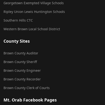
Georgetown Exempted Village Schools
Ripley Union Lewis Huntington Schools
Southern Hills CTC
Western Brown Local School District
County Sites
Brown County Auditor
Brown County Sheriff
Brown County Engineer
Brown County Recorder
Brown County Clerk of Courts
Mt. Orab Facebook Pages