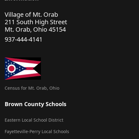
Village of Mt. Orab
211 South High Street
Mt. Orab, Ohio 45154
937-444-4141
Census for Mt. Orab, Ohio
Brown County Schools
Eastern Local School District
Fayetteville-Perry Local Schools