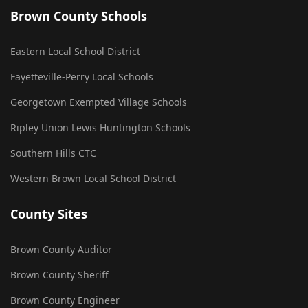
Brown County Schools
Eastern Local School District
Fayetteville-Perry Local Schools
Georgetown Exempted Village Schools
Ripley Union Lewis Huntington Schools
Southern Hills CTC
Western Brown Local School District
County Sites
Brown County Auditor
Brown County Sheriff
Brown County Engineer