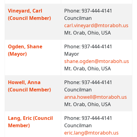
Vineyard, Carl
Phone: 937-444-4141
(Council Member)
Councilman
carl.vineyard@mtoraboh.us
Mt. Orab, Ohio, USA
Ogden, Shane
Phone: 937-444-4141
(Mayor)
Mayor
shane.ogden@mtoraboh.us
Mt. Orab, Ohio, USA
Howell, Anna
Phone: 937-444-4141
(Council Member)
Councilman
anna.howell@mtoraboh.us
Mt. Orab, Ohio, USA
Lang, Eric (Council
Phone: 937-444-4141
Member)
Councilman
eric.lang@mtoraboh.us