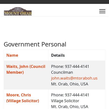
Government Personal
Name
Details
Contacts,
Waits, John (Council
Phone: 937-444-4141
Member)
Councilman
john.waits@mtoraboh.us
Mt. Orab, Ohio, USA
Moore, Chris
Phone: 937-444-4141
(Village Solicitor)
Village Solicitor
Mt. Orab, Ohio, USA