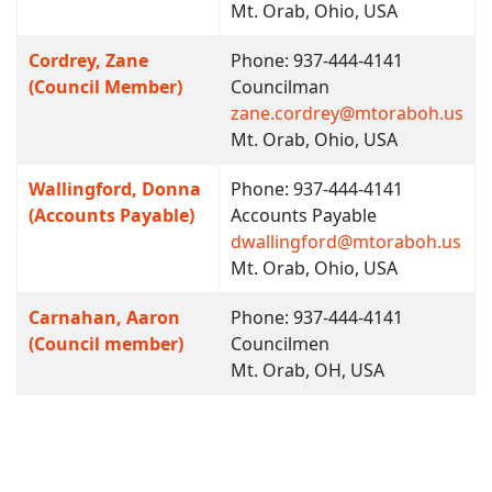
Mt. Orab, Ohio, USA
Cordrey, Zane
Phone: 937-444-4141
(Council Member)
Councilman
zane.cordrey@mtoraboh.us
Mt. Orab, Ohio, USA
Wallingford, Donna
Phone: 937-444-4141
(Accounts Payable)
Accounts Payable
dwallingford@mtoraboh.us
Mt. Orab, Ohio, USA
Carnahan, Aaron
Phone: 937-444-4141
(Council member)
Councilmen
Mt. Orab, OH, USA