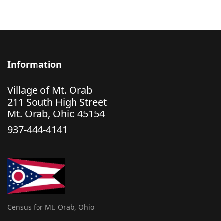
Information
Village of Mt. Orab
211 South High Street
Mt. Orab, Ohio 45154
937-444-4141
Census for Mt. Orab, Ohio