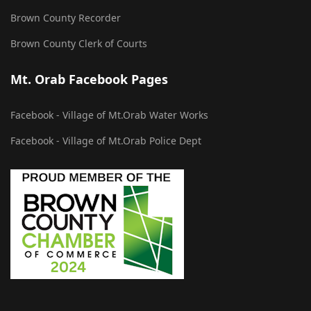
Brown County Recorder
Brown County Clerk of Courts
Mt. Orab Facebook Pages
Facebook - Village of Mt.Orab Water Works
Facebook - Village of Mt.Orab Police Dept