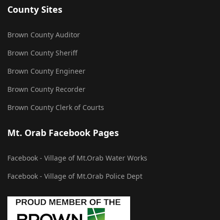
County Sites
Brown County Auditor
Brown County Sheriff
Brown County Engineer
Brown County Recorder
Brown County Clerk of Courts
Mt. Orab Facebook Pages
Facebook - Village of Mt.Orab Water Works
Facebook - Village of Mt.Orab Police Dept