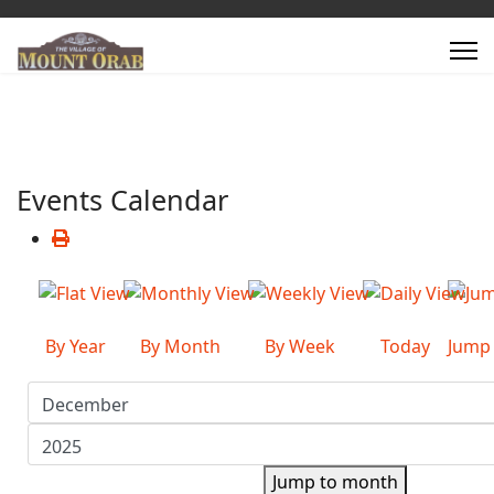
Events Calendar
By Year
By Month
By Week
Today
Jump
Jump to month