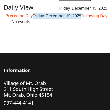
Daily View
Friday, December 19, 2025
Preceding Day
Friday, December 19, 2025
Following Day
No events
Information
Village of Mt. Orab
211 South High Street
Mt. Orab, Ohio 45154
937-444-4141