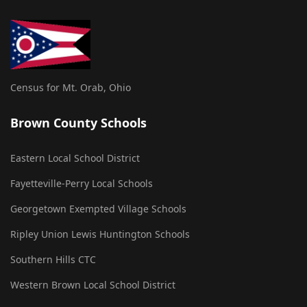
Census for Mt. Orab, Ohio
Brown County Schools
Eastern Local School District
Fayetteville-Perry Local Schools
Georgetown Exempted Village Schools
Ripley Union Lewis Huntington Schools
Southern Hills CTC
Western Brown Local School District