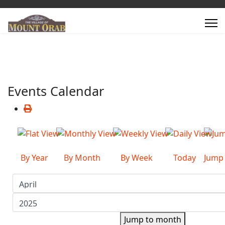
Events Calendar
By Year
By Month
By Week
Today
Jump
Jump to month