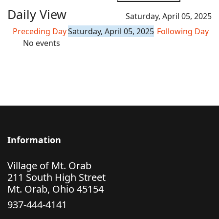
Daily View
Saturday, April 05, 2025
Preceding Day
Saturday, April 05, 2025
Following Day
No events
Information
Village of Mt. Orab
211 South High Street
Mt. Orab, Ohio 45154
937-444-4141