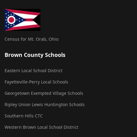
Census for Mt. Orab, Ohio
Brown County Schools
Eastern Local School District
Fayetteville-Perry Local Schools
Georgetown Exempted Village Schools
Ripley Union Lewis Huntington Schools
Southern Hills CTC
Western Brown Local School District