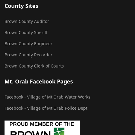
County Sites
Brown County Auditor
Brown County Sheriff
Brown County Engineer
Brown County Recorder
Brown County Clerk of Courts
Mt. Orab Facebook Pages
Facebook - Village of Mt.Orab Water Works
Facebook - Village of Mt.Orab Police Dept