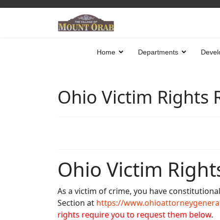
Home
Departments
Devel
Ohio Victim Rights
Ohio Victim Right
As a victim of crime, you have constitutiona
Section at
https://www.ohioattorneygeneral
rights require you to request them below
.