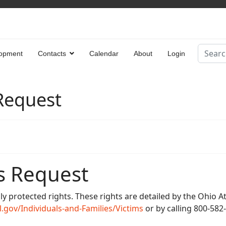
Search
opment
Contacts
Calendar
About
Login
Type 2 
 Request
s Request
lly protected rights. These rights are detailed by the Ohio 
.gov/Individuals-and-Families/Victims
or by calling 800-582