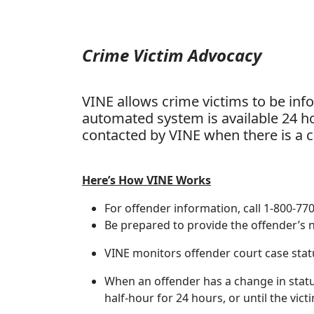
Crime Victim Advocacy
VINE allows crime victims to be inf
automated system is available 24 ho
contacted by VINE when there is a ch
Here’s How VINE Works
For offender information, call 1-800-77
Be prepared to provide the offender’s
VINE monitors offender court case sta
When an offender has a change in status, 
half-hour for 24 hours, or until the vic