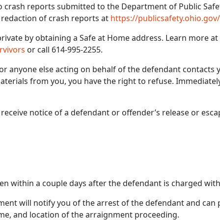
to crash reports submitted to the Department of Public Saf
 redaction of crash reports at
https://publicsafety.ohio.gov
rivate by obtaining a Safe at Home address. Learn more at
rvivors
or call 614-995-2255.
 or anyone else acting on behalf of the defendant contacts y
aterials from you, you have the right to refuse. Immediate
o receive notice of a defendant or offender’s release or esca
n within a couple days after the defendant is charged with
ement will notify you of the arrest of the defendant and can
ime, and location of the arraignment proceeding.