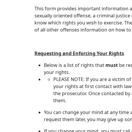
This form provides important information abo
sexually oriented offense, a criminal justice 
know which rights you wish to exercise. The cr
of all other offenses information on how to
Requesting and Enforcing Your Rights
​Below is a list of rights that
must
be req
your rights.
PLEASE NOTE: If you are a victim of
your rights at first contact with la
the prosecutor. Once contacted by a
them.
You can change your mind at any time a
request them later, you may give up som
If you change your mind, you must call o