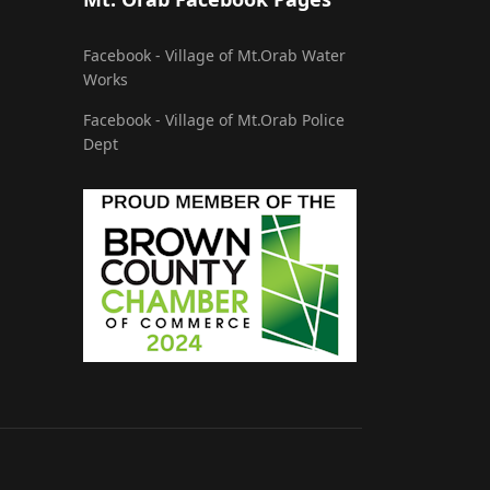
Facebook - Village of Mt.Orab Water
Works
Facebook - Village of Mt.Orab Police
Dept