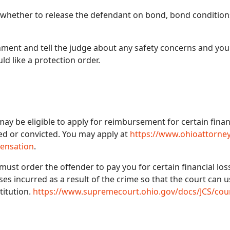
 whether to release the defendant on bond, bond condition
gnment and tell the judge about any safety concerns and yo
d like a protection order.
 be eligible to apply for reimbursement for certain financi
ed or convicted. You may apply at
https://www.ohioattorney
pensation
.
ust order the offender to pay you for certain financial losse
ses incurred as a result of the crime so that the court can 
titution.
https://www.supremecourt.ohio.gov/docs/JCS/co