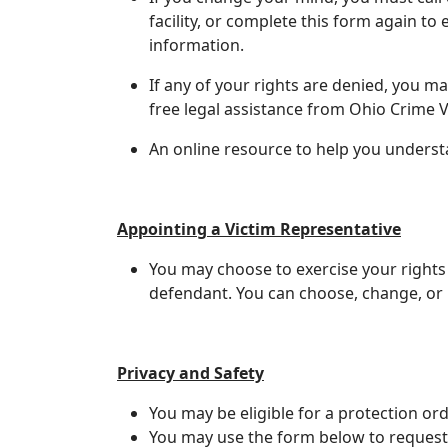
facility, or complete this form again t
information.
If any of your rights are denied, you m
free legal assistance from Ohio Crime V
An online resource to help you understa
Appointing a Victim Representative
You may choose to exercise your rights
defendant. You can choose, change, or 
Privacy and Safety
​You may be eligible for a protection ord
You may use the form below to request 