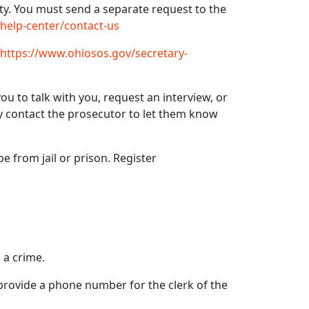
ety. You must send a separate request to the
/help-center/contact-us
https://www.ohiosos.gov/secretary-
ou to talk with you, request an interview, or
ly contact the prosecutor to let them know
pe from jail or prison. Register
 a crime.
 provide a phone number for the clerk of the