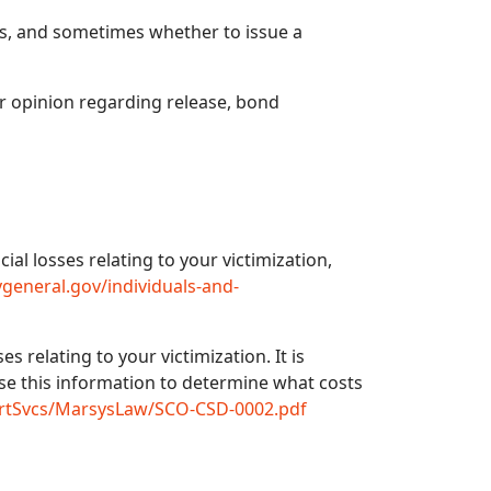
s, and sometimes whether to issue a
ur opinion regarding release, bond
al losses relating to your victimization,
general.gov/individuals-and-
s relating to your victimization. It is
use this information to determine what costs
urtSvcs/MarsysLaw/SCO-CSD-0002.pdf