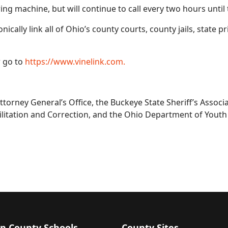
ng machine, but will continue to call every two hours until 
cally link all of Ohio’s county courts, county jails, state pr
r go to
https://www.vinelink.com.
ttorney General’s Office, the Buckeye State Sheriff’s Assoc
litation and Correction, and the Ohio Department of Youth 
n County Schools
County Sites