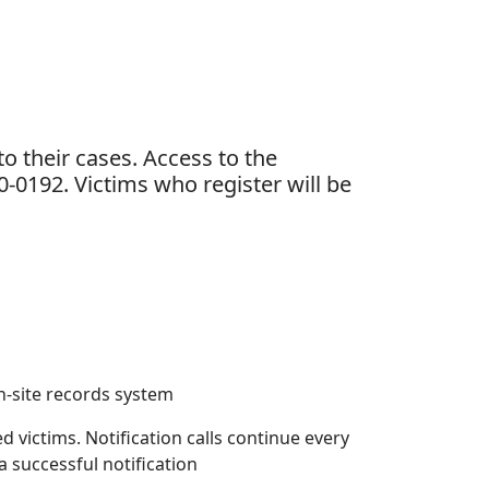
o their cases. Access to the
-0192. Victims who register will be
n-site records system
ed victims. Notification calls continue every
a successful notification