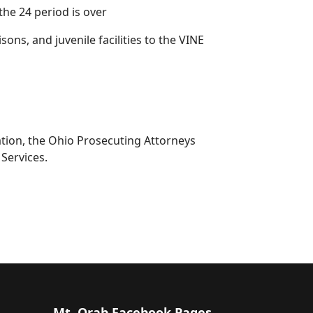
the 24 period is over
isons, and juvenile facilities to the VINE
iation, the Ohio Prosecuting Attorneys
Services.
Mt. Orab Facebook Pages