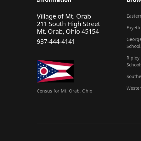
Village of Mt. Orab
Eastern
211 South High Street
Fayette
Mt. Orab, Ohio 45154
George
937-444-4141
School
Ripley
School
Southe
Wester
Census for Mt. Orab, Ohio