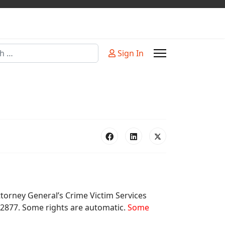
Sign In
or more characters for results.
Attorney General’s Crime Victim Services
-2877. Some rights are automatic.
Some