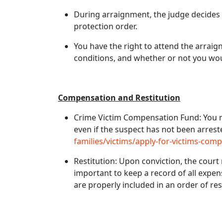
During arraignment, the judge decides
protection order.
You have the right to attend the arrai
conditions, and whether or not you woul
Compensation and Restitution
Crime Victim Compensation Fund: You may
even if the suspect has not been arrest
families/victims/apply-for-victims-com
Restitution: Upon conviction, the court m
important to keep a record of all expen
are properly included in an order of res