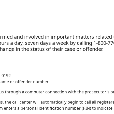
ormed and involved in important matters related t
urs a day, seven days a week by calling 1-800-770
ange in the status of their case or offender.
0-0192
 name or offender number
tus through a computer connection with the prosecutor’s o
the call center will automatically begin to call all register
tim enters a personal identification number (PIN) to indicate 