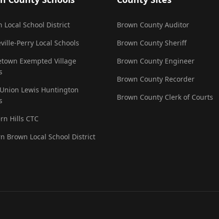
 Local School District
Brown County Auditor
ville-Perry Local Schools
Brown County Sheriff
town Exempted Village
Brown County Engineer
s
Brown County Recorder
 Union Lewis Huntington
Brown County Clerk of Courts
s
rn Hills CTC
n Brown Local School District