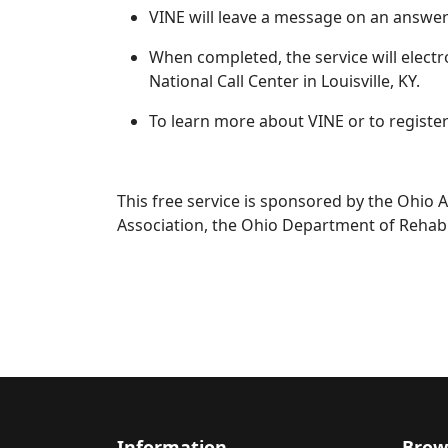
VINE will leave a message on an answeri
When completed, the service will electroni
National Call Center in Louisville, KY.
To learn more about VINE or to registe
This free service is sponsored by the Ohio A
Association, the Ohio Department of Rehabi
Information
Brow