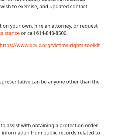
u wish to exercise, and updated contact
t on your own, hire an attorney, or request
ssistance
or call 614-848-8500.
https://www.ocvjc.org/victims-rights-toolkit
representative can be anyone other than the
 to assist with obtaining a protection order.
 information from public records related to