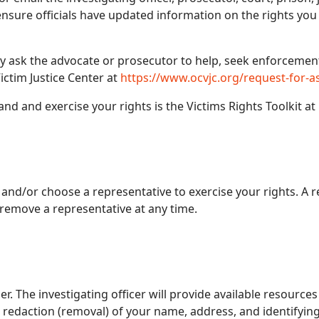
o ensure officials have updated information on the rights yo
ay ask the advocate or prosecutor to help, seek enforcemen
ictim Justice Center at
https://www.ocvjc.org/request-for-a
nd and exercise your rights is the Victims Rights Toolkit at
 and/or choose a representative to exercise your rights. A 
remove a representative at any time.
er. The investigating officer will provide available resources
redaction (removal) of your name, address, and identifying