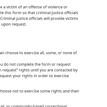
 a victim of an offense of violence or
e this form so that criminal justice officials
riminal justice officials will provide victims
, upon request.
can choose to exercise all, some, or none of
you do not complete the form or request
on request” rights until you are contacted by
quest your rights in order to exercise
choose not to exercise some rights and then
 jail, or community-based correctional