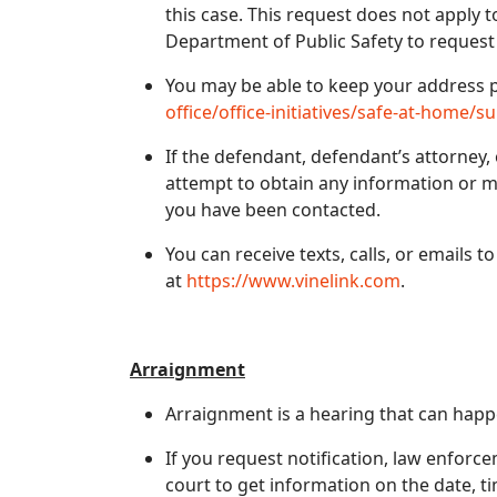
this case. This request does not apply 
Department of Public Safety to request
You may be able to keep your address p
office/office-initiatives/safe-at-home/su
If the defendant, defendant’s attorney,
attempt to obtain any information or m
you have been contacted.
You can receive texts, calls, or emails t
at
https://www.vinelink.com
.
Arraignment
Arraignment is a hearing that can happe
If you request notification, law enforc
court to get information on the date, t