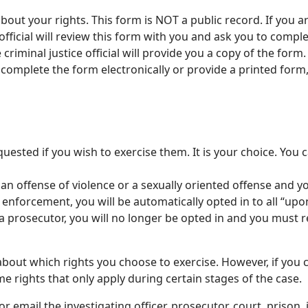
ut your rights. This form is NOT a public record. If you are
official will review this form with you and ask you to complet
iminal justice official will provide you a copy of the form. C
 complete the form electronically or provide a printed form
uested if you wish to exercise them. It is your choice. You 
 an offense of violence or a sexually oriented offense and 
w enforcement, you will be automatically opted in to all “up
 prosecutor, you will no longer be opted in and you must re
bout which rights you choose to exercise. However, if you 
e rights that only apply during certain stages of the case.
r email the investigating officer, prosecutor, court, prison,