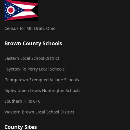
Census for Mt. Orab, Ohio
Brown County Schools
Eastern Local School District
Fayetteville-Perry Local Schools
Georgetown Exempted Village Schools
Ripley Union Lewis Huntington Schools
Southern Hills CTC
Western Brown Local School District
County Sites