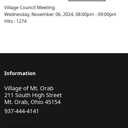
Village Council Meeting
Wednesday, November 06, 2024, 08:00pm - 09:00pm
Hits
: 1274
Information
Village of Mt. Orab
211 South High Street
Mt. Orab, Ohio 45154
937-444-4141