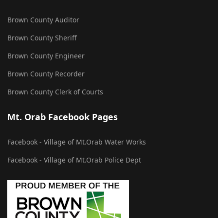
Brown County Auditor
Brown County Sheriff
Brown County Engineer
Brown County Recorder
Brown County Clerk of Courts
Mt. Orab Facebook Pages
Facebook - Village of Mt.Orab Water Works
Facebook - Village of Mt.Orab Police Dept