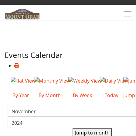
Events Calendar
By Year
By Month
By Week
Today
Jump
Jump to month