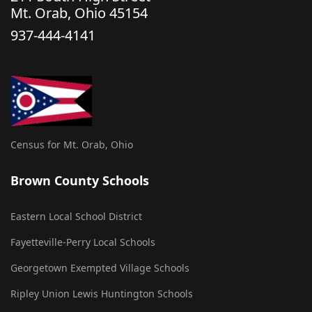
Mt. Orab, Ohio 45154
937-444-4141
Census for Mt. Orab, Ohio
Brown County Schools
Eastern Local School District
Fayetteville-Perry Local Schools
Georgetown Exempted Village Schools
Ripley Union Lewis Huntington Schools