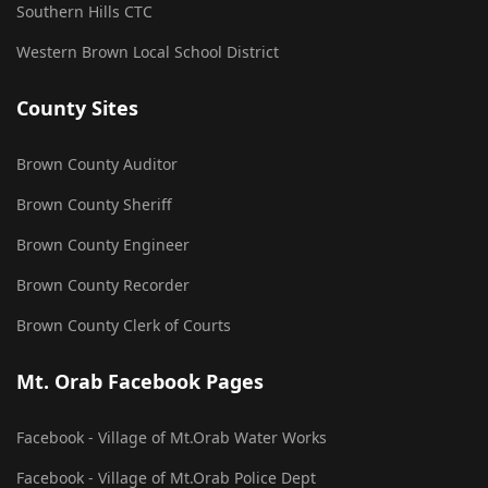
Southern Hills CTC
Western Brown Local School District
County Sites
Brown County Auditor
Brown County Sheriff
Brown County Engineer
Brown County Recorder
Brown County Clerk of Courts
Mt. Orab Facebook Pages
Facebook - Village of Mt.Orab Water Works
Facebook - Village of Mt.Orab Police Dept