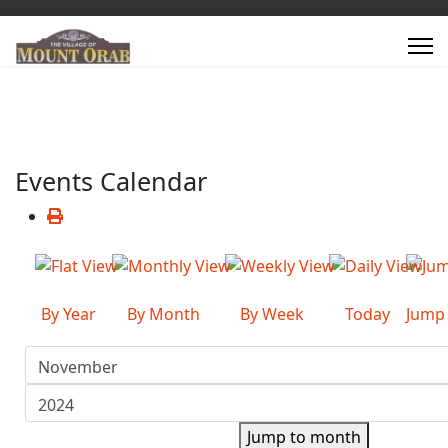
Events Calendar
By Year
By Month
By Week
Today
Jump
Jump to month