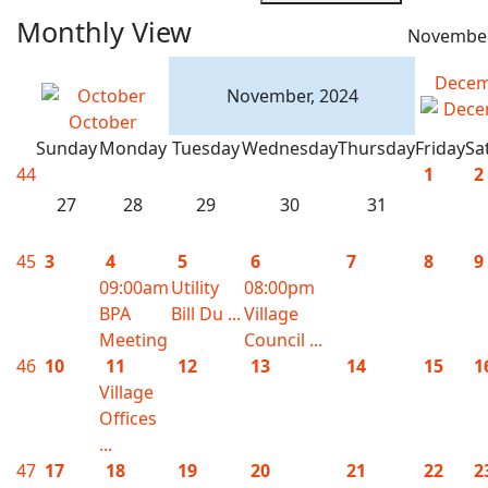
Monthly View
November
Decem
November, 2024
October
Sunday
Monday
Tuesday
Wednesday
Thursday
Friday
Sa
44
1
2
27
28
29
30
31
45
3
4
5
6
7
8
9
09:00am
Utility
08:00pm
BPA
Bill Du ...
Village
Meeting
Council ...
46
10
11
12
13
14
15
1
Village
Offices
...
47
17
18
19
20
21
22
2