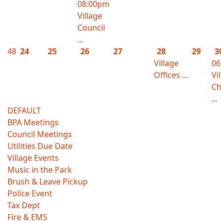
08:00pm
Village
Council
...
48
24
25
26
27
28
29
3
Village
06
Offices ...
Vi
Ch
...
DEFAULT
BPA Meetings
Council Meetings
Utilities Due Date
Village Events
Music in the Park
Brush & Leave Pickup
Police Event
Tax Dept
Fire & EMS