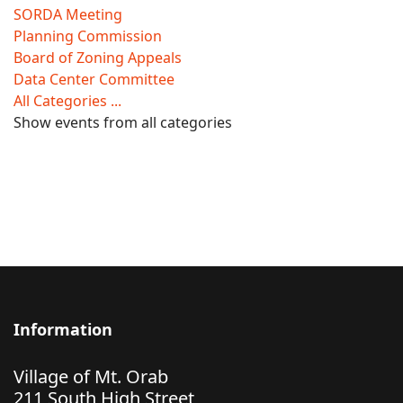
SORDA Meeting
Planning Commission
Board of Zoning Appeals
Data Center Committee
All Categories ...
Show events from all categories
Information
Village of Mt. Orab
211 South High Street