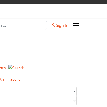
Sign In
or more characters for results.
th
Search