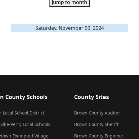
Jump to month
Saturday, November 09, 2024
n County Schools
County Sites
 Local School District
Brown County Auditor
ville-Perry Local Schools
Brown County Sheriff
town Exempted Village
Brown County Engineer