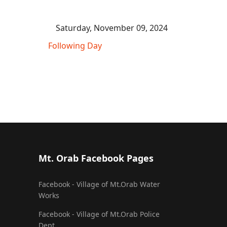
Saturday, November 09, 2024
Following Day
Mt. Orab Facebook Pages
Facebook - Village of Mt.Orab Water
Works
Facebook - Village of Mt.Orab Police
Dept