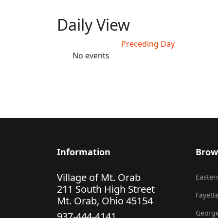
Daily View
Preceding Day
No events
Information
Brow
Village of Mt. Orab
Eastern
211 South High Street
Fayette
Mt. Orab, Ohio 45154
George
937-444-4141