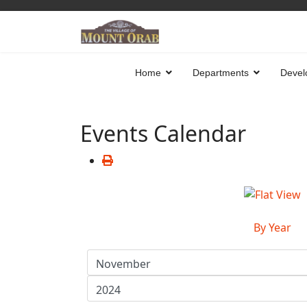
Home
Departments
Devel
Events Calendar
By Year