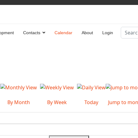
Search
opment
Contacts
Calendar
About
Login
Type 2 
By Month
By Week
Today
Jump to mon