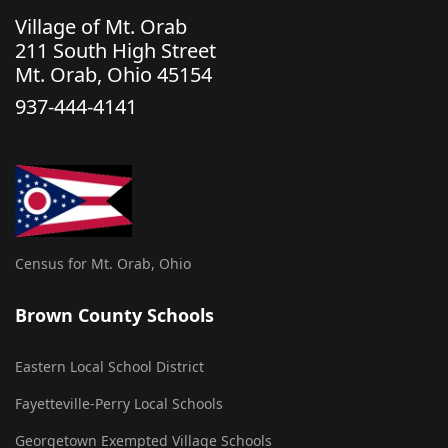
Village of Mt. Orab
211 South High Street
Mt. Orab, Ohio 45154
937-444-4141
Census for Mt. Orab, Ohio
Brown County Schools
Eastern Local School District
Fayetteville-Perry Local Schools
Georgetown Exempted Village Schools