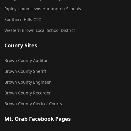
Ripley Union Lewis Huntington Schools
Southern Hills CTC
Western Brown Local School District
County Sites
Brown County Auditor
Brown County Sheriff
Brown County Engineer
Brown County Recorder
Brown County Clerk of Courts
Mt. Orab Facebook Pages