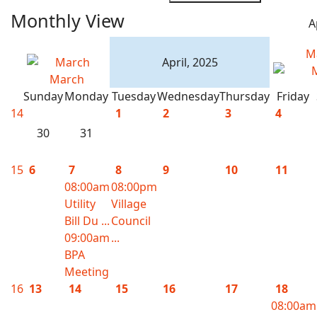
Monthly View
A
M
April, 2025
March
Sunday
Monday
Tuesday
Wednesday
Thursday
Friday
14
1
2
3
4
30
31
15
6
7
8
9
10
11
08:00am
08:00pm
Utility
Village
Bill Du ...
Council
09:00am
...
BPA
Meeting
16
13
14
15
16
17
18
08:00am