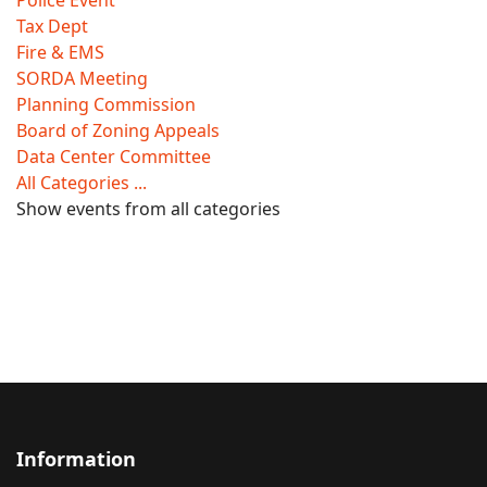
Police Event
Tax Dept
Fire & EMS
SORDA Meeting
Planning Commission
Board of Zoning Appeals
Data Center Committee
All Categories ...
Show events from all categories
Information