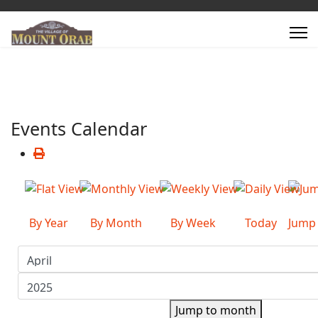
Events Calendar
By Year
By Month
By Week
Today
Jump
Jump to month