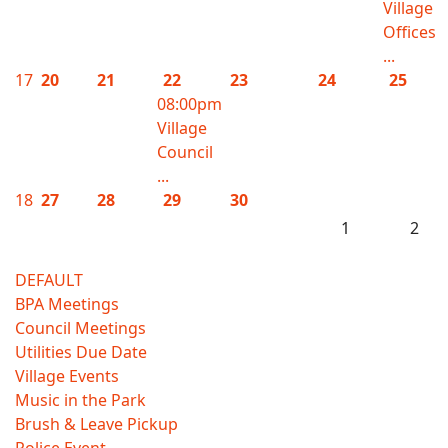
Village
Offices
...
17
20
21
22
23
24
25
08:00pm
Village
Council
...
18
27
28
29
30
1
2
DEFAULT
BPA Meetings
Council Meetings
Utilities Due Date
Village Events
Music in the Park
Brush & Leave Pickup