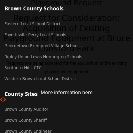
Playground Request
Brown County Schools
Request for Consideration:
Eastern Local School District
Acquisition of Existing
Fayetteville-Perry Local Schools
Playground Equipment at Bruce
Lunsford Park
Georgetown Exempted Village Schools
Ripley Union Lewis Huntington Schools
Requests are being accepted for the acquisition of the existing
Southern Hills CTC
playground equipment
Western Brown Local School District
More information here
County Sites
Brown County Auditor
Brown County Sheriff
Brown County Engineer