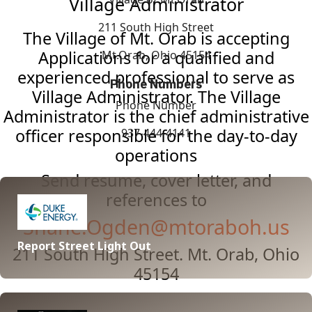
Village Administrator
211 South High Street
The Village of Mt. Orab is accepting
Applications for a qualified and
Mt.Orab, Ohio 45154
experienced professional to serve as
Phone Numbers
Village Administrator. The Village
Phone Number
Administrator is the chief administrative
officer responsible for the day-to-day
937-444-4141
operations
Send resume, cover letter, and
references to
Shane.Ogden@mtoraboh.us
Report Street Light Out
211 South High Street. Mt. Orab, Ohio
45154