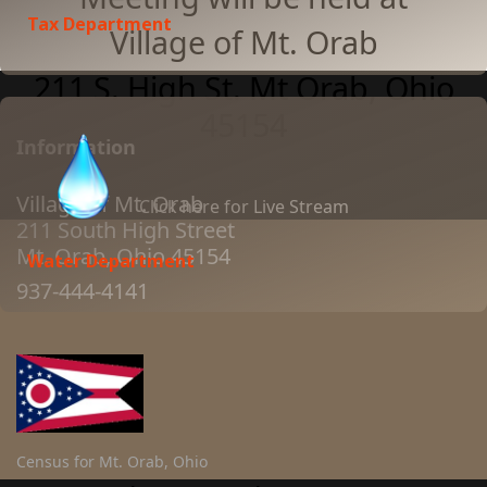
Tax Department
Village of Mt. Orab
211 S. High St. Mt Orab, Ohio
45154
Information
Village of Mt. Orab
Click here for Live Stream
211 South High Street
Mt. Orab, Ohio 45154
Water Department
937-444-4141
Census for Mt. Orab, Ohio