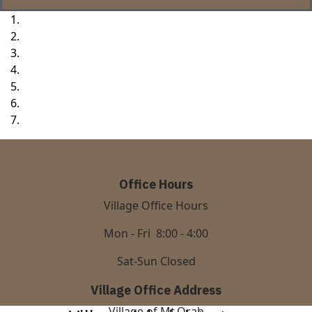
Office Hours
Village Office Hours
Mon - Fri 8:00 - 4:00
Sat-Sun Closed
Village Office Address
Village of Mt.Orab