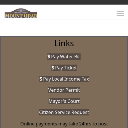
Links
Pay Water Bill
Pay Ticket
Pay Local Income Tax
Vendor Permit
Mayor's Court
Citizen Service Request
Online payments may take 24hrs to post