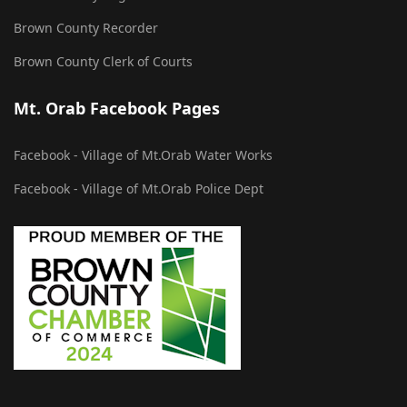
Brown County Recorder
Brown County Clerk of Courts
Mt. Orab Facebook Pages
Facebook - Village of Mt.Orab Water Works
Facebook - Village of Mt.Orab Police Dept