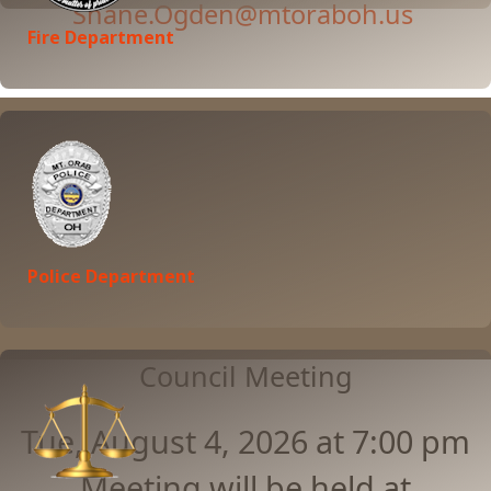
Shane.Ogden@mtoraboh.us
Fire Department
Learn More
Police Department
Council Meeting
Tue, August 4, 2026 at 7:00 pm
Meeting will be held at