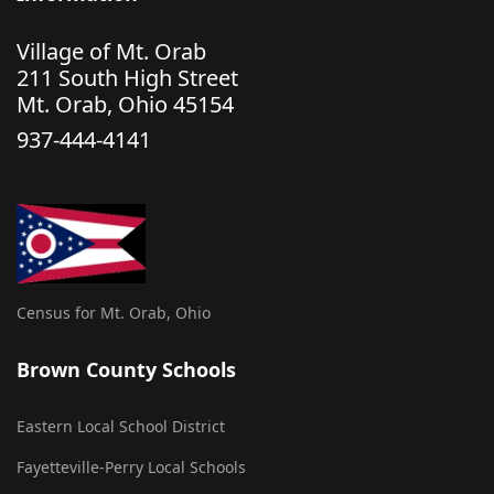
Village of Mt. Orab
211 South High Street
Mt. Orab, Ohio 45154
937-444-4141
Census for Mt. Orab, Ohio
Brown County Schools
Eastern Local School District
Fayetteville-Perry Local Schools