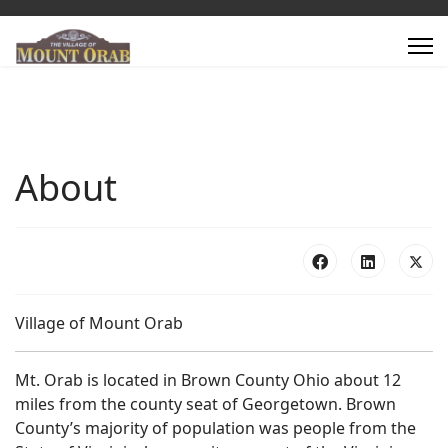
About
Village of Mount Orab
Mt. Orab is located in Brown County Ohio about 12
miles from the county seat of Georgetown. Brown
County’s majority of population was people from the