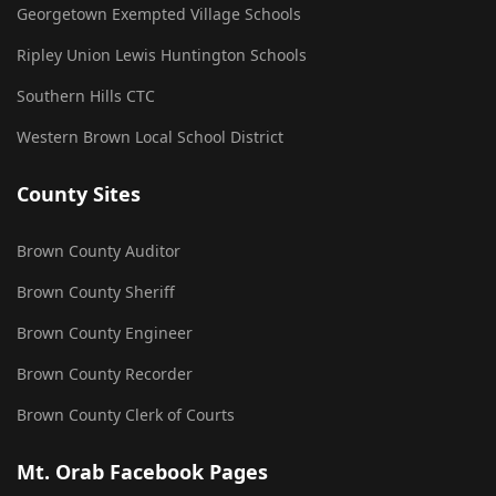
Georgetown Exempted Village Schools
Ripley Union Lewis Huntington Schools
Southern Hills CTC
Western Brown Local School District
County Sites
Brown County Auditor
Brown County Sheriff
Brown County Engineer
Brown County Recorder
Brown County Clerk of Courts
Mt. Orab Facebook Pages