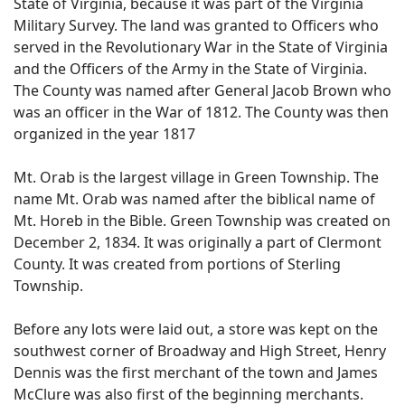
State of Virginia, because it was part of the Virginia
Military Survey. The land was granted to Officers who
served in the Revolutionary War in the State of Virginia
and the Officers of the Army in the State of Virginia.
The County was named after General Jacob Brown who
was an officer in the War of 1812. The County was then
organized in the year 1817
Mt. Orab is the largest village in Green Township. The
name Mt. Orab was named after the biblical name of
Mt. Horeb in the Bible. Green Township was created on
December 2, 1834. It was originally a part of Clermont
County. It was created from portions of Sterling
Township.
Before any lots were laid out, a store was kept on the
southwest corner of Broadway and High Street, Henry
Dennis was the first merchant of the town and James
McClure was also first of the beginning merchants.