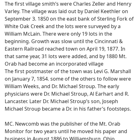
The first village smith’s were Charles Zeller and Henry
Varley. The village was laid out by Daniel Keethler on
September 3. 1850 on the east bank of Sterling Fork of
White Oak Creek and the lots were surveyed by a
William McLain. There were only 19 lots in the
beginning. Growth was slow until the Cincinnati &
Eastern Railroad reached town on April 19, 1877. In
that same year, 31 lots were added, and by 1880 Mt.
Orab had become an incorporated village
The first postmaster of the town was Levi G. Marshall
on January 7, 1854. some of the others to follow were
William Weeks, and Dr. Michael Stroup. The early
physicians were Dr. Michael Stroup, Al Earhart and R.
Lancaster. Later Dr. Michael Stroup’s son, Joseph
Michael Stroup became a Dr. in his father’s footsteps.
MC. Newcomb was the publisher of the Mt. Orab
Monitor for two years until he moved his paper and
business in August 1886 to Williamsburg, Ohio