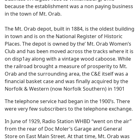
because the establishment was a non paying business
in the town of Mt. Orab.
The Mt. Orab depot, built in 1884, is the oldest building
in town and is on the National Register of Historic
Places. The depot is owned by the’ Mt. Orab Women’s
Club and has been moved across the tracks where it is
on disp1ay along with a vintage wood caboose. While
the railroad brought a measure of prosperity to Mt.
Orab and the surrounding area, the C&E itself was a
financial basket case and was finally acquired by the
Norfolk & Western (now Norfolk Southern) in 1901
The telephone service had began in the 1900’s. There
were very few subscribers to the telephone exchange.
In June of 1929, Radio Station WHBD “went on the air”
from the rear of Doc Moler’s Garage and General
Store on East Main Street. At that time, Mt. Orab was