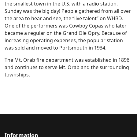
the smallest town in the U.S. with a radio station.
Sunday was the big day! People gathered from all over
the area to hear and see, the “live talent” on WHBD.
One of the performers was Cowboy Copas who later
became a regular on the Grand Ole Opry. Because of
increasing operating expenses, the popular station
was sold and moved to Portsmouth in 1934.
The Mt. Orab fire department was established in 1896
and continues to serve Mt. Orab and the surrounding
townships.
Information