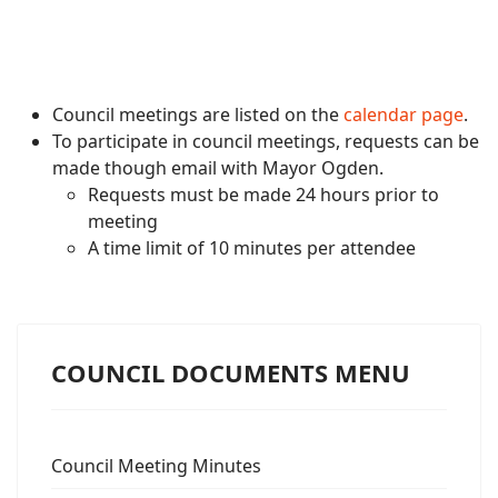
Council meetings are listed on the
calendar page
.
To participate in council meetings, requests can be
made though email with Mayor Ogden.
Requests must be made 24 hours prior to
meeting
A time limit of 10 minutes per attendee
COUNCIL DOCUMENTS MENU
Council Meeting Minutes