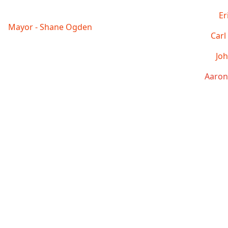
Er
Mayor - Shane Ogden
Carl
Joh
Aaron