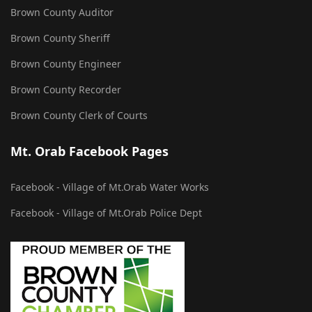
Brown County Auditor
Brown County Sheriff
Brown County Engineer
Brown County Recorder
Brown County Clerk of Courts
Mt. Orab Facebook Pages
Facebook - Village of Mt.Orab Water Works
Facebook - Village of Mt.Orab Police Dept