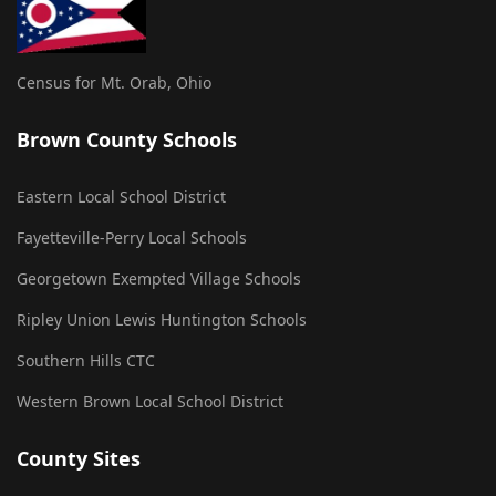
Census for Mt. Orab, Ohio
Brown County Schools
Eastern Local School District
Fayetteville-Perry Local Schools
Georgetown Exempted Village Schools
Ripley Union Lewis Huntington Schools
Southern Hills CTC
Western Brown Local School District
County Sites