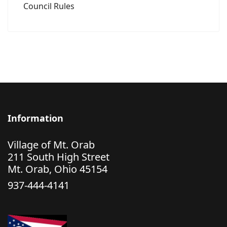
Council Rules
Information
Village of Mt. Orab
211 South High Street
Mt. Orab, Ohio 45154
937-444-4141