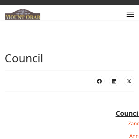
Council
Counc
Zane
Ann