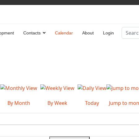
Search
opment
Contacts
Calendar
About
Login
Type 2 
By Month
By Week
Today
Jump to mon