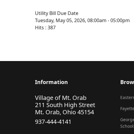
Utility Bill Due Date
Tuesday, May 05, 2026, 08:00am - 05:00pm
Hits
: 387
Information
Brow
Village of Mt. Orab
Eastern
211 South High Street
Fayette
Mt. Orab, Ohio 45154
George
937-444-4141
School