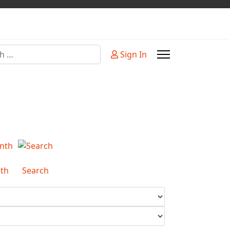
Sign In
or more characters for results.
th
Search