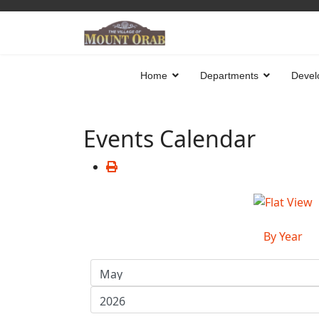
Home
Departments
Devel
Events Calendar
By Year