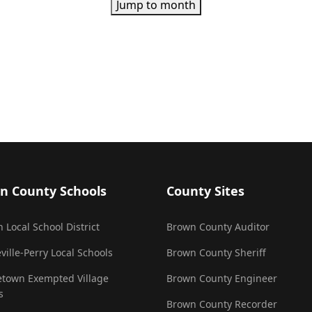
Jump to month
n County Schools
County Sites
 Local School District
Brown County Auditor
ville-Perry Local Schools
Brown County Sheriff
town Exempted Village
Brown County Engineer
s
Brown County Recorder