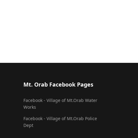
Mt. Orab Facebook Pages
Facebook - Village of Mt.Orab Water
Works
Facebook - Village of Mt.Orab Police
Dept