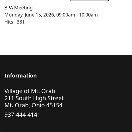
BPA Meeting
Monday, June 15, 2026, 09:00am - 10:00am
Hits
: 381
Information
Village of Mt. Orab
211 South High Street
Mt. Orab, Ohio 45154
937-444-4141