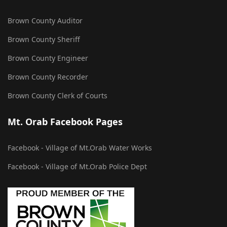
Brown County Auditor
Brown County Sheriff
Brown County Engineer
Brown County Recorder
Brown County Clerk of Courts
Mt. Orab Facebook Pages
Facebook - Village of Mt.Orab Water Works
Facebook - Village of Mt.Orab Police Dept