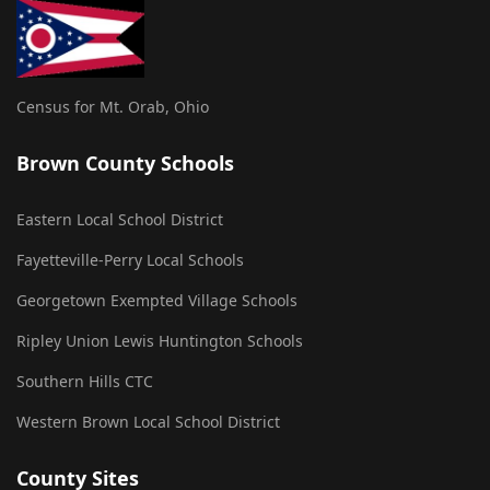
Census for Mt. Orab, Ohio
Brown County Schools
Eastern Local School District
Fayetteville-Perry Local Schools
Georgetown Exempted Village Schools
Ripley Union Lewis Huntington Schools
Southern Hills CTC
Western Brown Local School District
County Sites