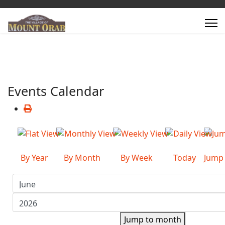
Events Calendar
By Year
By Month
By Week
Today
Jump
Jump to month