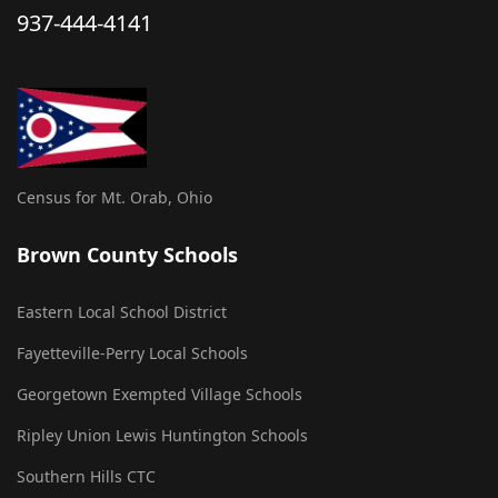
937-444-4141
Census for Mt. Orab, Ohio
Brown County Schools
Eastern Local School District
Fayetteville-Perry Local Schools
Georgetown Exempted Village Schools
Ripley Union Lewis Huntington Schools
Southern Hills CTC