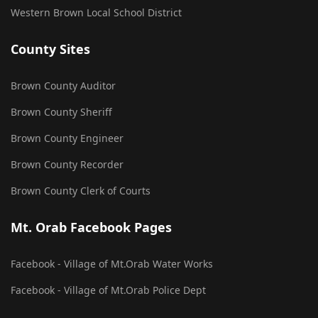
Western Brown Local School District
County Sites
Brown County Auditor
Brown County Sheriff
Brown County Engineer
Brown County Recorder
Brown County Clerk of Courts
Mt. Orab Facebook Pages
Facebook - Village of Mt.Orab Water Works
Facebook - Village of Mt.Orab Police Dept