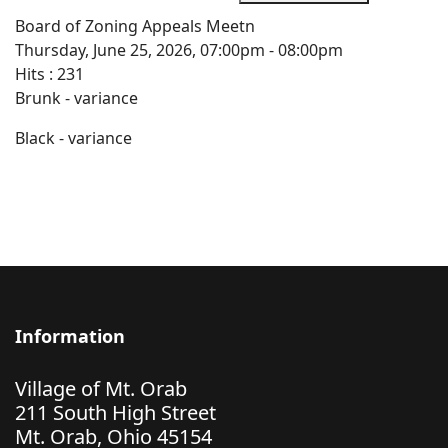
Board of Zoning Appeals Meetn
Thursday, June 25, 2026, 07:00pm - 08:00pm
Hits
: 231
Brunk - variance
Black - variance
Information
Village of Mt. Orab
211 South High Street
Mt. Orab, Ohio 45154