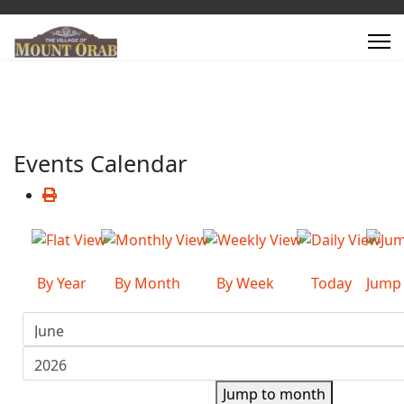
Events Calendar
By Year
By Month
By Week
Today
Jump
Jump to month