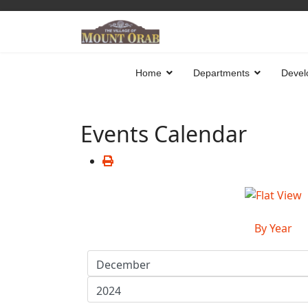
Home
Departments
Devel
Events Calendar
By Year