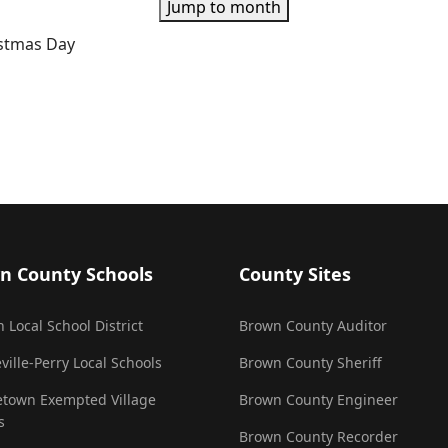
Jump to month
istmas Day
n County Schools
County Sites
 Local School District
Brown County Auditor
ville-Perry Local Schools
Brown County Sheriff
town Exempted Village
Brown County Engineer
s
Brown County Recorder