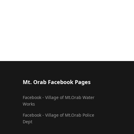
Mt. Orab Facebook Pages
Facebook - Village of Mt.Orab Water
Works
Facebook - Village of Mt.Orab Police
Dept