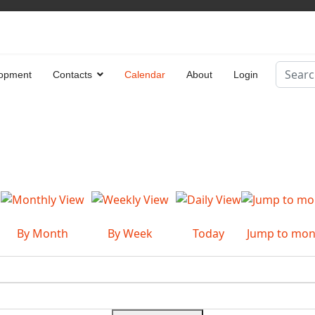
Search
opment
Contacts
Calendar
About
Login
Type 2 
By Month
By Week
Today
Jump to mon