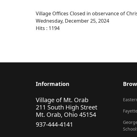
Village Offices Closed in observance of Chr
Wednesday, December 25, 2024
Hits
: 1194
Information
Brow
Village of Mt. Orab
Eastern
211 South High Street
Fayette
Mt. Orab, Ohio 45154
George
937-444-4141
School