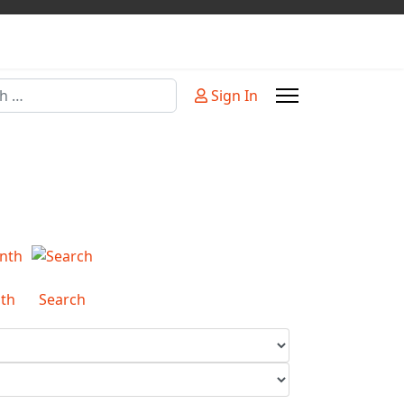
Sign In
or more characters for results.
th
Search