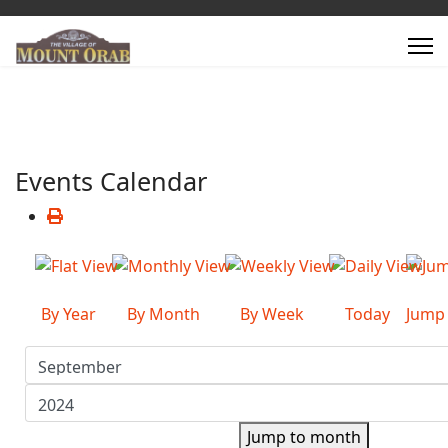
Events Calendar
By Year
By Month
By Week
Today
Jump
Jump to month