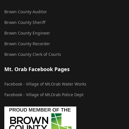
Brown County Auditor
Brown County Sheriff
Brown County Engineer
Brown County Recorder
Brown County Clerk of Courts
Mt. Orab Facebook Pages
Facebook - Village of Mt.Orab Water Works
Facebook - Village of Mt.Orab Police Dept