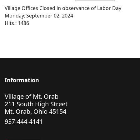
Village Offices Closed in observance of Labor Day
Monday, September 02, 2024
Hits
: 1486
Information
Village of Mt. Orab
211 South High Street
Mt. Orab, Ohio 45154
937-444-4141