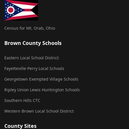
Census for Mt. Orab, Ohio
Brown County Schools
Eastern Local School District
Fayetteville-Perry Local Schools
Georgetown Exempted Village Schools
Ripley Union Lewis Huntington Schools
Southern Hills CTC
Western Brown Local School District
County Sites