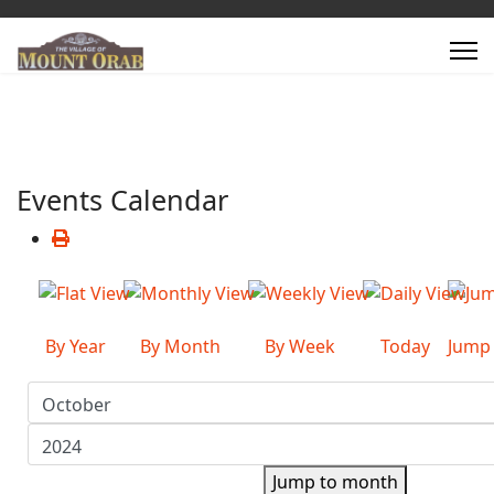
Events Calendar
By Year
By Month
By Week
Today
Jump
Jump to month