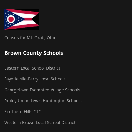
Census for Mt. Orab, Ohio
Brown County Schools
Eastern Local School District
Fayetteville-Perry Local Schools
Georgetown Exempted Village Schools
Ripley Union Lewis Huntington Schools
Southern Hills CTC
Western Brown Local School District