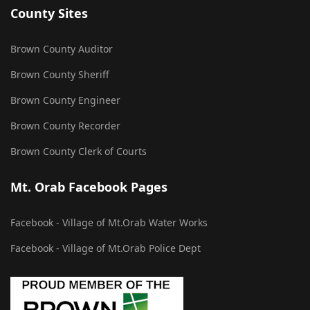
County Sites
Brown County Auditor
Brown County Sheriff
Brown County Engineer
Brown County Recorder
Brown County Clerk of Courts
Mt. Orab Facebook Pages
Facebook - Village of Mt.Orab Water Works
Facebook - Village of Mt.Orab Police Dept