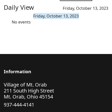
Daily View
Friday, October 13, 2023
Friday, October 13, 2023
No events
Information
Village of Mt. Orab
211 South High Street
Mt. Orab, Ohio 45154
937-444-4141