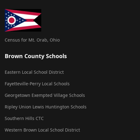
Census for Mt. Orab, Ohio
Brown County Schools
Eastern Local School District
Fayetteville-Perry Local Schools
Georgetown Exempted Village Schools
Ripley Union Lewis Huntington Schools
Southern Hills CTC
Western Brown Local School District