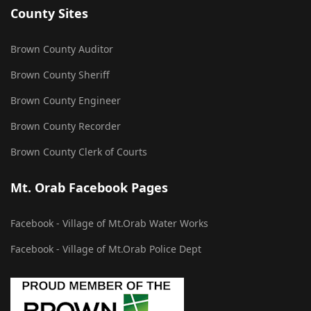
County Sites
Brown County Auditor
Brown County Sheriff
Brown County Engineer
Brown County Recorder
Brown County Clerk of Courts
Mt. Orab Facebook Pages
Facebook - Village of Mt.Orab Water Works
Facebook - Village of Mt.Orab Police Dept