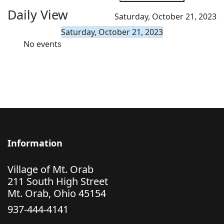
Daily View
Saturday, October 21, 2023
Saturday, October 21, 2023
No events
Information
Village of Mt. Orab
211 South High Street
Mt. Orab, Ohio 45154
937-444-4141