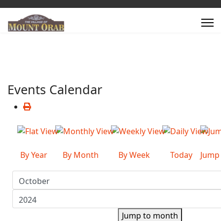
Events Calendar
By Year
By Month
By Week
Today
Jump
Jump to month