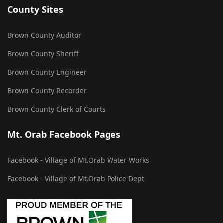
County Sites
Brown County Auditor
Brown County Sheriff
Brown County Engineer
Brown County Recorder
Brown County Clerk of Courts
Mt. Orab Facebook Pages
Facebook - Village of Mt.Orab Water Works
Facebook - Village of Mt.Orab Police Dept