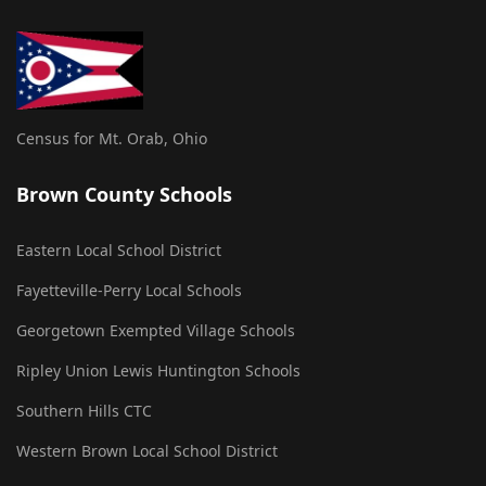
Census for Mt. Orab, Ohio
Brown County Schools
Eastern Local School District
Fayetteville-Perry Local Schools
Georgetown Exempted Village Schools
Ripley Union Lewis Huntington Schools
Southern Hills CTC
Western Brown Local School District