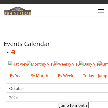
Events Calendar
By Year
By Month
By Week
Today
Jump
Jump to month