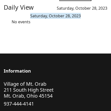
Daily View
Saturday, October 28, 2023
Saturday, October 28, 2023
No events
Information
Village of Mt. Orab
211 South High Street
Mt. Orab, Ohio 45154
937-444-4141