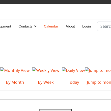
Search
opment
Contacts
Calendar
About
Login
Type 2 
By Month
By Week
Today
Jump to mon