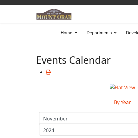
Home
Departments
Devel
Events Calendar
By Year