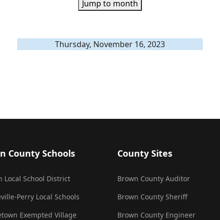
Jump to month
Thursday, November 16, 2023
n County Schools
County Sites
 Local School District
Brown County Auditor
ville-Perry Local Schools
Brown County Sheriff
town Exempted Village
Brown County Engineer