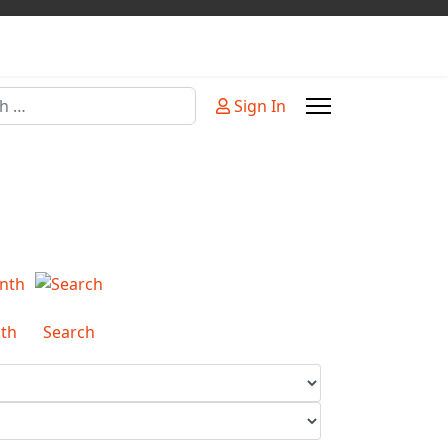
Sign In
or more characters for results.
th
Search