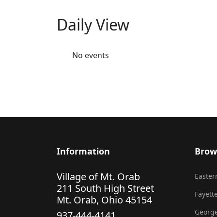
Daily View
No events
Information
Brow
Village of Mt. Orab
Eastern
211 South High Street
Fayette
Mt. Orab, Ohio 45154
George
937-444-4141