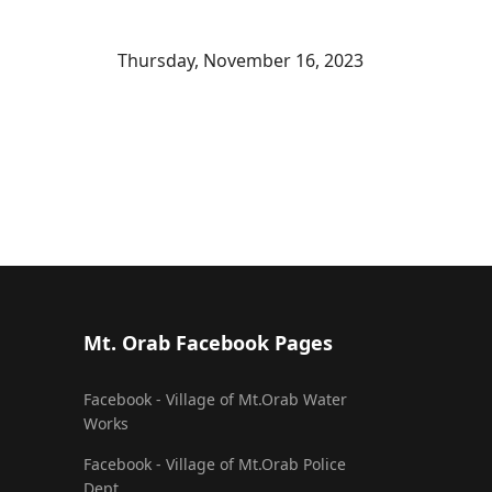
Thursday, November 16, 2023
Mt. Orab Facebook Pages
Facebook - Village of Mt.Orab Water
Works
Facebook - Village of Mt.Orab Police
Dept