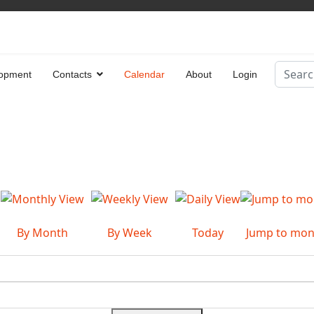
Search
opment
Contacts
Calendar
About
Login
Type 2 
By Month
By Week
Today
Jump to mon