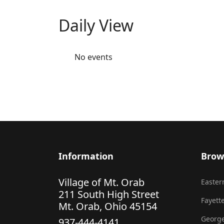
Daily View
No events
Information
Brow
Village of Mt. Orab
Eastern
211 South High Street
Fayette
Mt. Orab, Ohio 45154
George
937-444-4141