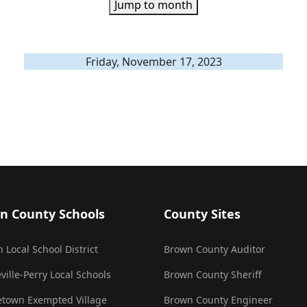
Jump to month
Friday, November 17, 2023
n County Schools
County Sites
 Local School District
Brown County Auditor
ville-Perry Local Schools
Brown County Sheriff
town Exempted Village
Brown County Engineer