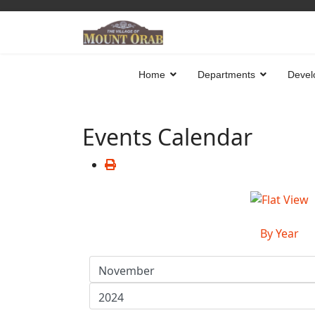
Home
Departments
Devel
Events Calendar
By Year