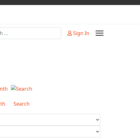
Sign In
or more characters for results.
th
Search