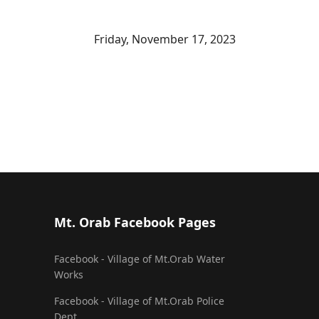
Friday, November 17, 2023
Mt. Orab Facebook Pages
Facebook - Village of Mt.Orab Water
Works
Facebook - Village of Mt.Orab Police
Dept