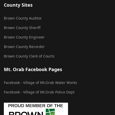
County Sites
Brown County Auditor
Brown County Sheriff
Brown County Engineer
Brown County Recorder
Brown County Clerk of Courts
Mt. Orab Facebook Pages
Facebook - Village of Mt.Orab Water Works
Facebook - Village of Mt.Orab Police Dept