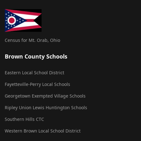
Census for Mt. Orab, Ohio
Brown County Schools
Eastern Local School District
Fayetteville-Perry Local Schools
Georgetown Exempted Village Schools
Ripley Union Lewis Huntington Schools
Southern Hills CTC
Western Brown Local School District