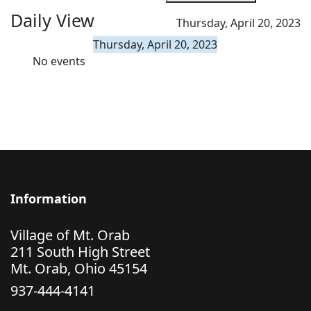
Daily View
Thursday, April 20, 2023
Thursday, April 20, 2023
No events
Information
Village of Mt. Orab
211 South High Street
Mt. Orab, Ohio 45154
937-444-4141