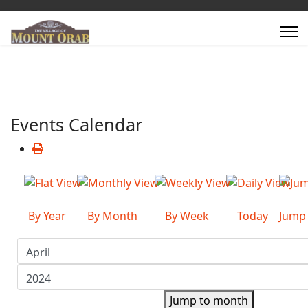
Events Calendar
By Year
By Month
By Week
Today
Jump
Jump to month