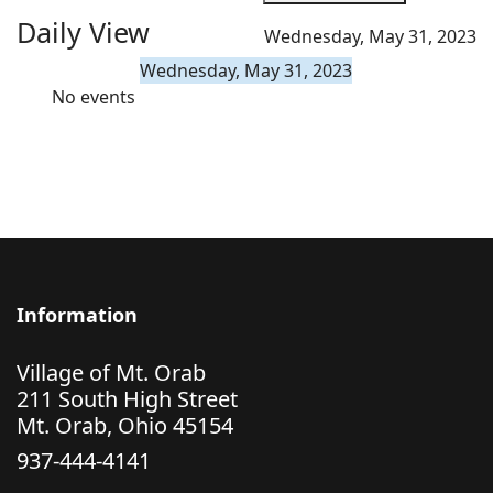
Daily View
Wednesday, May 31, 2023
Wednesday, May 31, 2023
No events
Information
Village of Mt. Orab
211 South High Street
Mt. Orab, Ohio 45154
937-444-4141