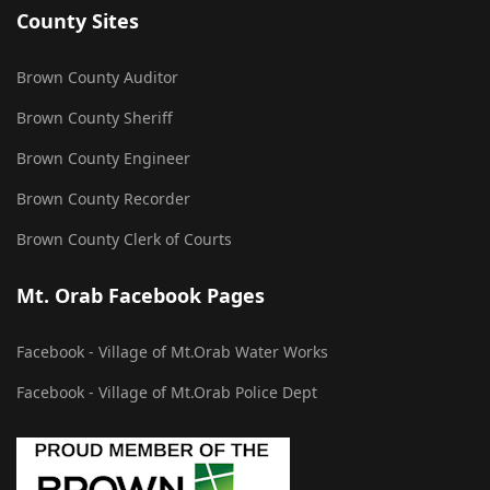
County Sites
Brown County Auditor
Brown County Sheriff
Brown County Engineer
Brown County Recorder
Brown County Clerk of Courts
Mt. Orab Facebook Pages
Facebook - Village of Mt.Orab Water Works
Facebook - Village of Mt.Orab Police Dept