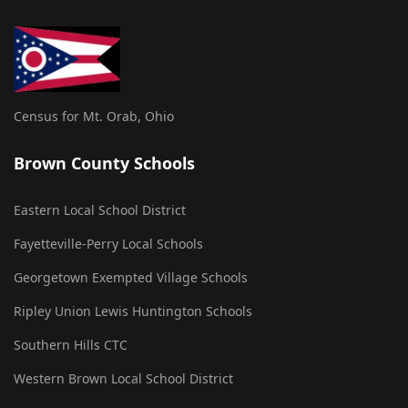
Census for Mt. Orab, Ohio
Brown County Schools
Eastern Local School District
Fayetteville-Perry Local Schools
Georgetown Exempted Village Schools
Ripley Union Lewis Huntington Schools
Southern Hills CTC
Western Brown Local School District