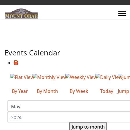
Events Calendar
By Year
By Month
By Week
Today
Jump
Jump to month