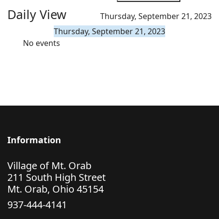
Daily View
Thursday, September 21, 2023
Thursday, September 21, 2023
No events
Information
Village of Mt. Orab
211 South High Street
Mt. Orab, Ohio 45154
937-444-4141