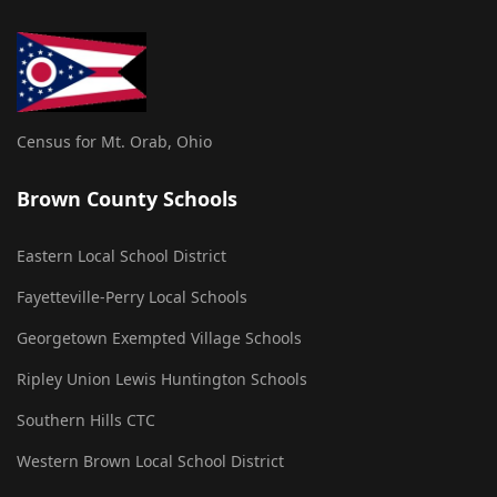
Census for Mt. Orab, Ohio
Brown County Schools
Eastern Local School District
Fayetteville-Perry Local Schools
Georgetown Exempted Village Schools
Ripley Union Lewis Huntington Schools
Southern Hills CTC
Western Brown Local School District