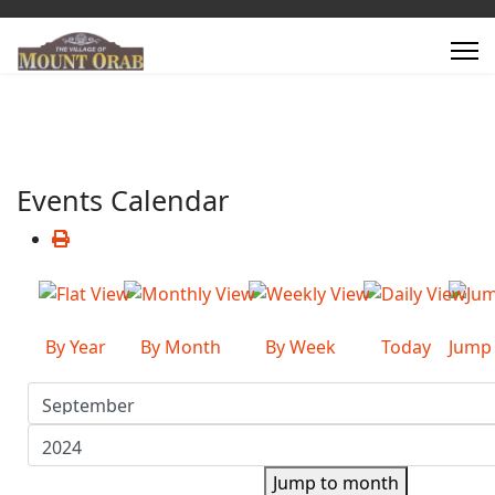
Events Calendar
By Year
By Month
By Week
Today
Jump
Jump to month