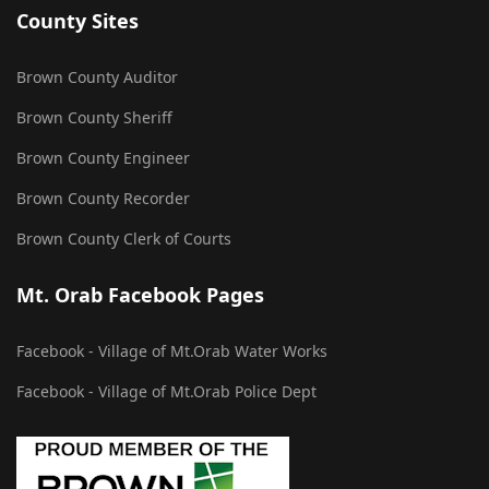
County Sites
Brown County Auditor
Brown County Sheriff
Brown County Engineer
Brown County Recorder
Brown County Clerk of Courts
Mt. Orab Facebook Pages
Facebook - Village of Mt.Orab Water Works
Facebook - Village of Mt.Orab Police Dept