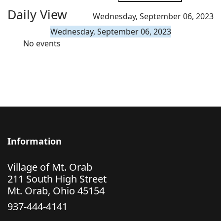
Daily View
Wednesday, September 06, 2023
Wednesday, September 06, 2023
No events
Information
Village of Mt. Orab
211 South High Street
Mt. Orab, Ohio 45154
937-444-4141