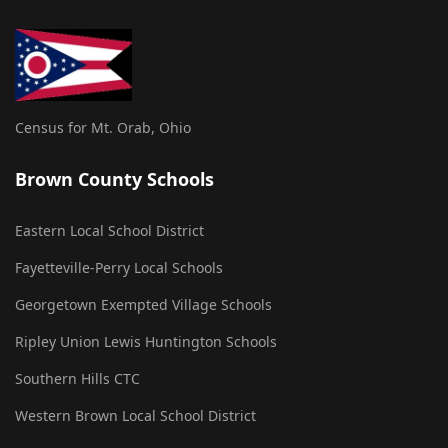
Census for Mt. Orab, Ohio
Brown County Schools
Eastern Local School District
Fayetteville-Perry Local Schools
Georgetown Exempted Village Schools
Ripley Union Lewis Huntington Schools
Southern Hills CTC
Western Brown Local School District