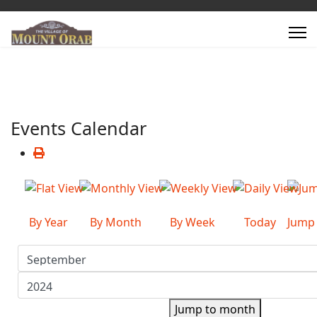
Events Calendar
By Year
By Month
By Week
Today
Jump
Jump to month