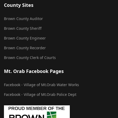
County Sites
Brown County Auditor
Brown County Sheriff
Brown County Engineer
Brown County Recorder
Brown County Clerk of Courts
Mt. Orab Facebook Pages
Facebook - Village of Mt.Orab Water Works
Facebook - Village of Mt.Orab Police Dept