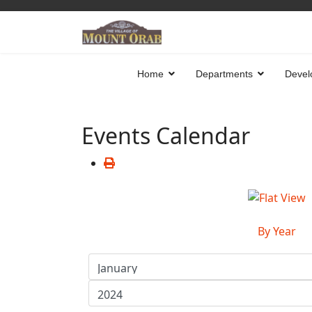
Home
Departments
Devel
Events Calendar
By Year