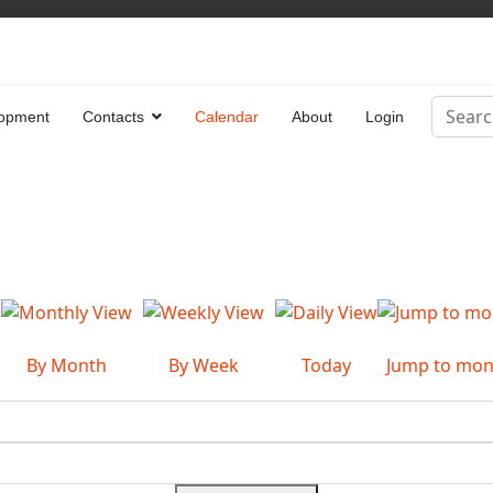
Search
opment
Contacts
Calendar
About
Login
Type 2 
By Month
By Week
Today
Jump to mon