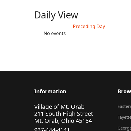
Daily View
Preceding Day
No events
Information
Brow
Village of Mt. Orab
Eastern
211 South High Street
Fayette
Mt. Orab, Ohio 45154
George
937-444-4141