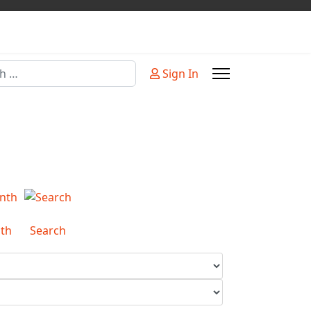
Sign In
or more characters for results.
th
Search