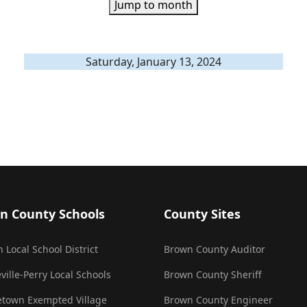
Jump to month
Saturday, January 13, 2024
n County Schools
County Sites
 Local School District
Brown County Auditor
ville-Perry Local Schools
Brown County Sheriff
town Exempted Village
Brown County Engineer