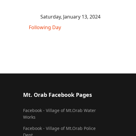
Saturday, January 13, 2024
Following Day
Mt. Orab Facebook Pages
Facebook - Village of Mt.Orab Water
Works
Facebook - Village of Mt.Orab Police
Dept