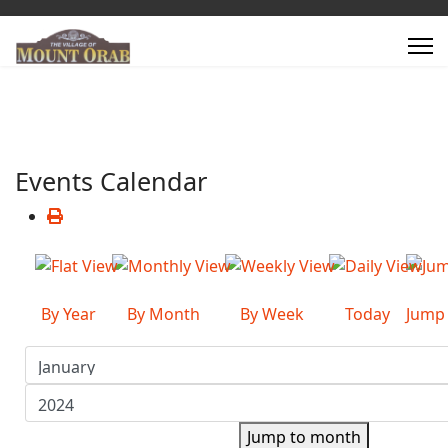
Events Calendar
By Year
By Month
By Week
Today
Jump
Jump to month