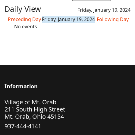
Daily View
Friday, January 19, 2024
Preceding Day
Friday, January 19, 2024
Following Day
No events
Information
Village of Mt. Orab
211 South High Street
Mt. Orab, Ohio 45154
937-444-4141