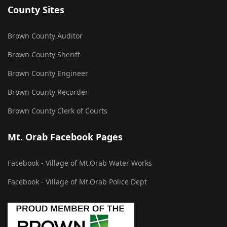
County Sites
Brown County Auditor
Brown County Sheriff
Brown County Engineer
Brown County Recorder
Brown County Clerk of Courts
Mt. Orab Facebook Pages
Facebook - Village of Mt.Orab Water Works
Facebook - Village of Mt.Orab Police Dept