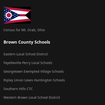
Census for Mt. Orab, Ohio
Brown County Schools
Eastern Local School District
Fayetteville-Perry Local Schools
Georgetown Exempted Village Schools
Ripley Union Lewis Huntington Schools
Southern Hills CTC
Western Brown Local School District