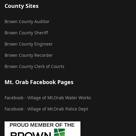
County Sites
Brown County Auditor
Brown County Sheriff
Brown County Engineer
Brown County Recorder
Brown County Clerk of Courts
Mt. Orab Facebook Pages
Facebook - Village of Mt.Orab Water Works
Facebook - Village of Mt.Orab Police Dept