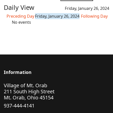
Daily View
Friday, January 26, 2024
Preceding Day
Friday, January 26, 2024
Following Day
No events
Information
Village of Mt. Orab
211 South High Street
Mt. Orab, Ohio 45154
937-444-4141