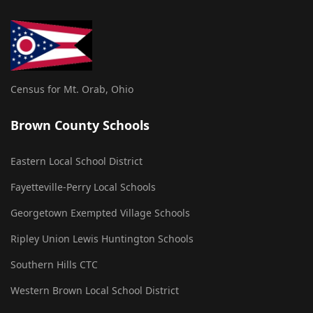
Census for Mt. Orab, Ohio
Brown County Schools
Eastern Local School District
Fayetteville-Perry Local Schools
Georgetown Exempted Village Schools
Ripley Union Lewis Huntington Schools
Southern Hills CTC
Western Brown Local School District