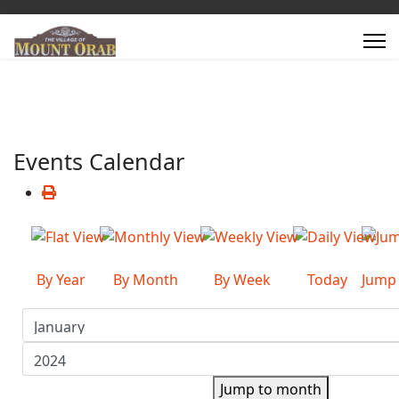
Events Calendar
By Year
By Month
By Week
Today
Jump
Jump to month