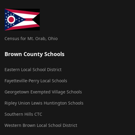
Census for Mt. Orab, Ohio
Brown County Schools
Eastern Local School District
Fayetteville-Perry Local Schools
Georgetown Exempted Village Schools
Ripley Union Lewis Huntington Schools
Southern Hills CTC
Western Brown Local School District