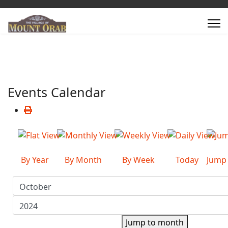
Events Calendar
By Year
By Month
By Week
Today
Jump
Jump to month