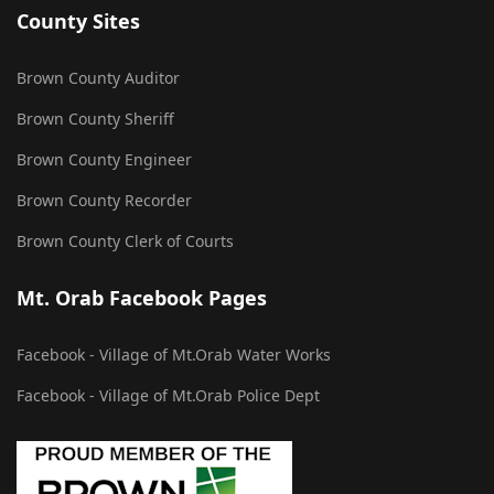
County Sites
Brown County Auditor
Brown County Sheriff
Brown County Engineer
Brown County Recorder
Brown County Clerk of Courts
Mt. Orab Facebook Pages
Facebook - Village of Mt.Orab Water Works
Facebook - Village of Mt.Orab Police Dept