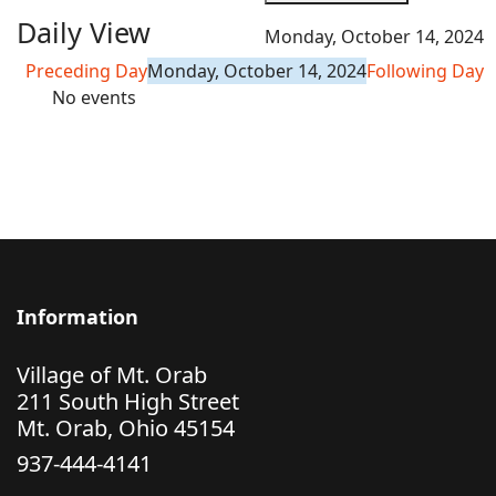
Daily View
Monday, October 14, 2024
Preceding Day
Monday, October 14, 2024
Following Day
No events
Information
Village of Mt. Orab
211 South High Street
Mt. Orab, Ohio 45154
937-444-4141