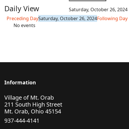
Daily View
Saturday, October 26, 2024
Preceding Day
Saturday, October 26, 2024
Following Day
No events
Information
Village of Mt. Orab
211 South High Street
Mt. Orab, Ohio 45154
937-444-4141