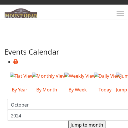
Events Calendar
By Year
By Month
By Week
Today
Jump
Jump to month