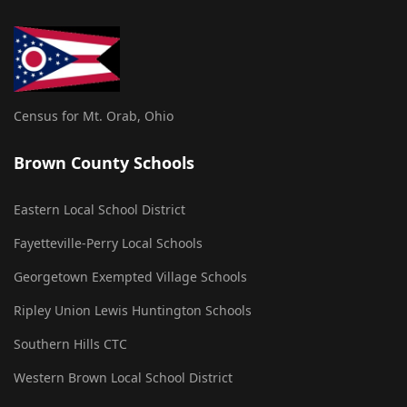
Census for Mt. Orab, Ohio
Brown County Schools
Eastern Local School District
Fayetteville-Perry Local Schools
Georgetown Exempted Village Schools
Ripley Union Lewis Huntington Schools
Southern Hills CTC
Western Brown Local School District