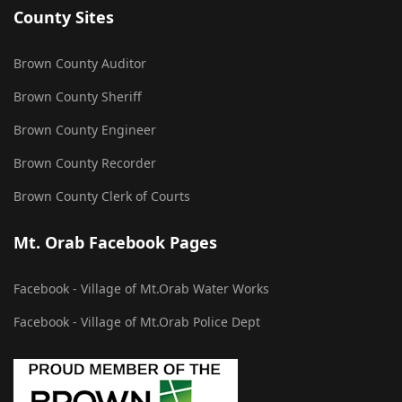
County Sites
Brown County Auditor
Brown County Sheriff
Brown County Engineer
Brown County Recorder
Brown County Clerk of Courts
Mt. Orab Facebook Pages
Facebook - Village of Mt.Orab Water Works
Facebook - Village of Mt.Orab Police Dept