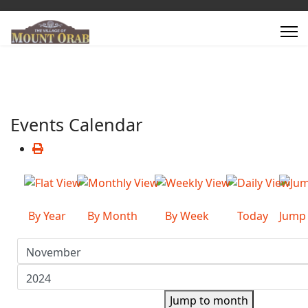
Events Calendar
By Year
By Month
By Week
Today
Jump
Jump to month