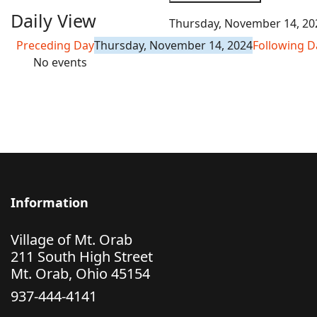
Daily View
Thursday, November 14, 20
Preceding Day
Thursday, November 14, 2024
Following D
No events
Information
Village of Mt. Orab
211 South High Street
Mt. Orab, Ohio 45154
937-444-4141