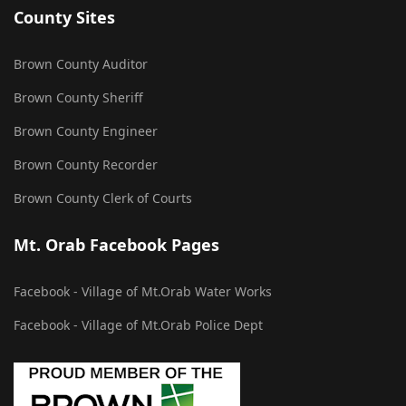
County Sites
Brown County Auditor
Brown County Sheriff
Brown County Engineer
Brown County Recorder
Brown County Clerk of Courts
Mt. Orab Facebook Pages
Facebook - Village of Mt.Orab Water Works
Facebook - Village of Mt.Orab Police Dept