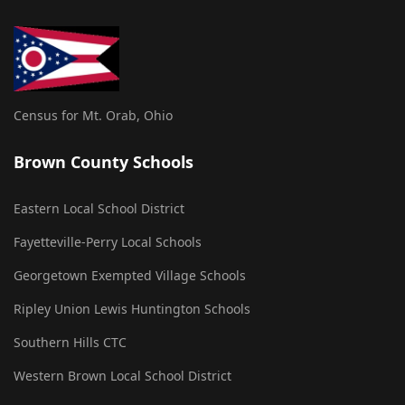
Census for Mt. Orab, Ohio
Brown County Schools
Eastern Local School District
Fayetteville-Perry Local Schools
Georgetown Exempted Village Schools
Ripley Union Lewis Huntington Schools
Southern Hills CTC
Western Brown Local School District