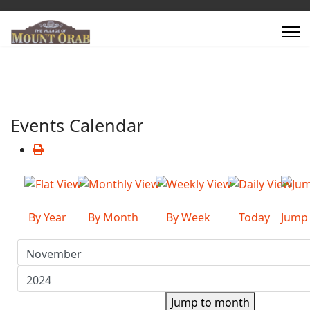
Events Calendar
By Year
By Month
By Week
Today
Jump
Jump to month