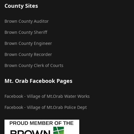
County Sites
Brown County Auditor
Brown County Sheriff
Brown County Engineer
Brown County Recorder
Brown County Clerk of Courts
Mt. Orab Facebook Pages
Facebook - Village of Mt.Orab Water Works
Facebook - Village of Mt.Orab Police Dept