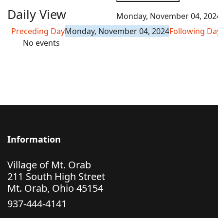
Daily View
Monday, November 04, 202
Preceding Day
Monday, November 04, 2024
Following Da
No events
Information
Village of Mt. Orab
211 South High Street
Mt. Orab, Ohio 45154
937-444-4141