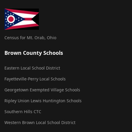
Census for Mt. Orab, Ohio
Brown County Schools
Eastern Local School District
Fayetteville-Perry Local Schools
Georgetown Exempted Village Schools
Ripley Union Lewis Huntington Schools
Southern Hills CTC
Western Brown Local School District