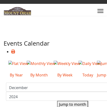
Events Calendar
By Year
By Month
By Week
Today
Jump
Jump to month