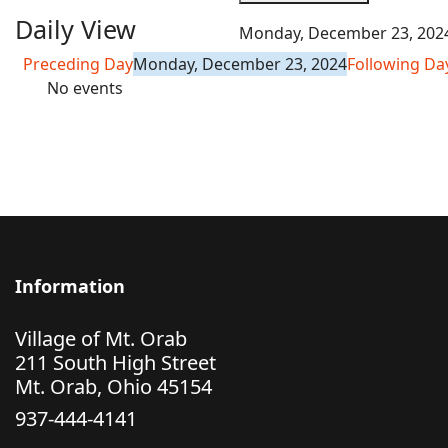
Daily View
Monday, December 23, 202
Preceding Day
Monday, December 23, 2024
Following Da
No events
Information
Village of Mt. Orab
211 South High Street
Mt. Orab, Ohio 45154
937-444-4141