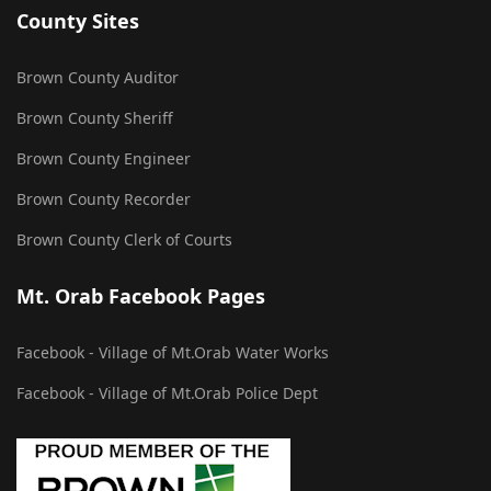
County Sites
Brown County Auditor
Brown County Sheriff
Brown County Engineer
Brown County Recorder
Brown County Clerk of Courts
Mt. Orab Facebook Pages
Facebook - Village of Mt.Orab Water Works
Facebook - Village of Mt.Orab Police Dept