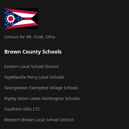
Census for Mt. Orab, Ohio
Brown County Schools
Eastern Local School District
Fayetteville-Perry Local Schools
Georgetown Exempted Village Schools
Ripley Union Lewis Huntington Schools
Southern Hills CTC
Western Brown Local School District