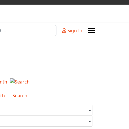
Sign In
or more characters for results.
th
Search