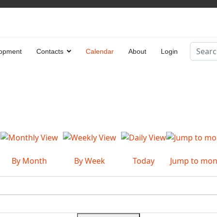
Search
opment
Contacts
Calendar
About
Login
Type 2 
By Month
By Week
Today
Jump to mon