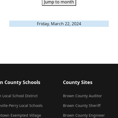
Jump to month
Friday, March 22, 2024
n County Schools
County Sites
 Local School District
Brown County Auditor
ville-Perry Local Schools
Brown County Sheriff
town Exempted Village
Brown County Engineer