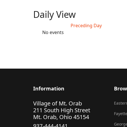
Daily View
Preceding Day
No events
Information
Brow
Village of Mt. Orab
Eastern
211 South High Street
Fayette
Mt. Orab, Ohio 45154
George
937-444-4141