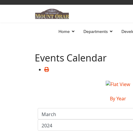
Home
Departments
Devel
Events Calendar
By Year