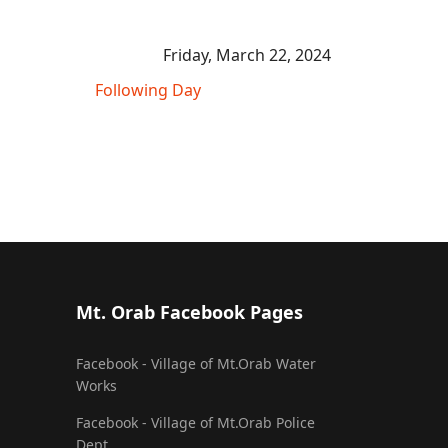
Friday, March 22, 2024
Following Day
Mt. Orab Facebook Pages
Facebook - Village of Mt.Orab Water
Works
Facebook - Village of Mt.Orab Police
Dept