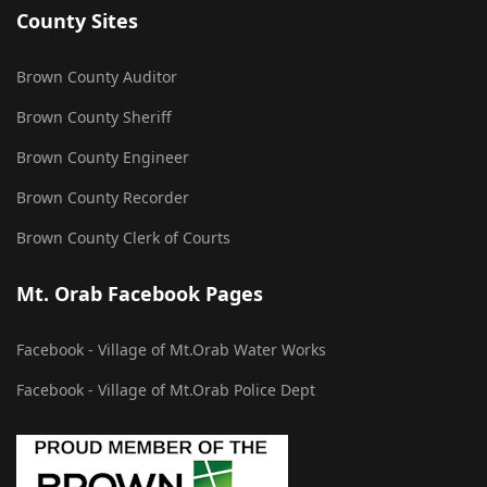
County Sites
Brown County Auditor
Brown County Sheriff
Brown County Engineer
Brown County Recorder
Brown County Clerk of Courts
Mt. Orab Facebook Pages
Facebook - Village of Mt.Orab Water Works
Facebook - Village of Mt.Orab Police Dept