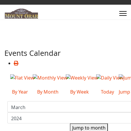
Events Calendar
By Year
By Month
By Week
Today
Jump
Jump to month