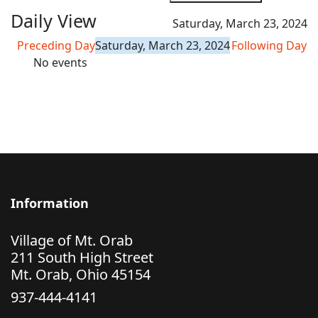
Daily View
Saturday, March 23, 2024
Preceding Day
Saturday, March 23, 2024
Following Day
No events
Information
Village of Mt. Orab
211 South High Street
Mt. Orab, Ohio 45154
937-444-4141