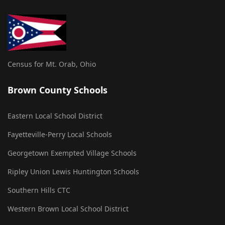
Census for Mt. Orab, Ohio
Brown County Schools
Eastern Local School District
Fayetteville-Perry Local Schools
Georgetown Exempted Village Schools
Ripley Union Lewis Huntington Schools
Southern Hills CTC
Western Brown Local School District