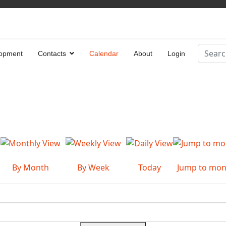
Search
opment
Contacts
Calendar
About
Login
Type 2 
By Month
By Week
Today
Jump to mon