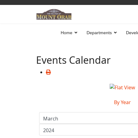
Home
Departments
Devel
Events Calendar
By Year