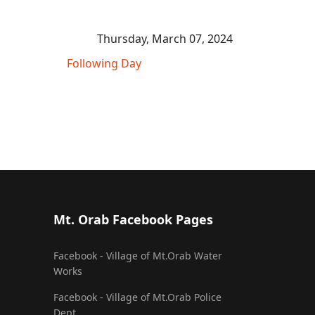
Thursday, March 07, 2024
Following Day
Mt. Orab Facebook Pages
Facebook - Village of Mt.Orab Water
Works
Facebook - Village of Mt.Orab Police
Dept