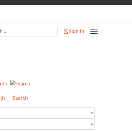
Sign In
or more characters for results.
th
Search