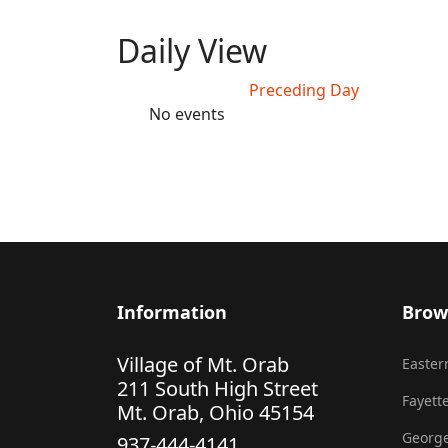
Daily View
Preceding Day
No events
Information
Brow
Village of Mt. Orab
Eastern
211 South High Street
Fayette
Mt. Orab, Ohio 45154
George
937-444-4141