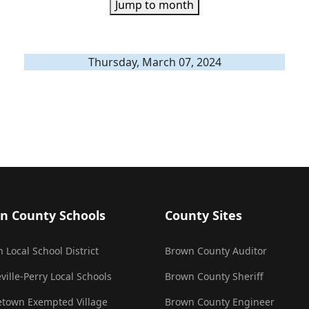
Jump to month
Thursday, March 07, 2024
n County Schools
County Sites
 Local School District
Brown County Auditor
ville-Perry Local Schools
Brown County Sheriff
town Exempted Village
Brown County Engineer