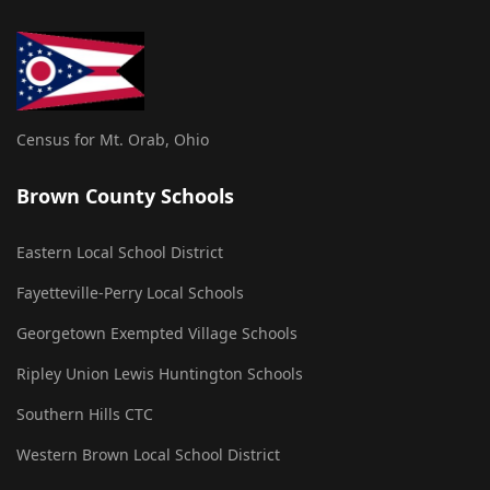
Census for Mt. Orab, Ohio
Brown County Schools
Eastern Local School District
Fayetteville-Perry Local Schools
Georgetown Exempted Village Schools
Ripley Union Lewis Huntington Schools
Southern Hills CTC
Western Brown Local School District