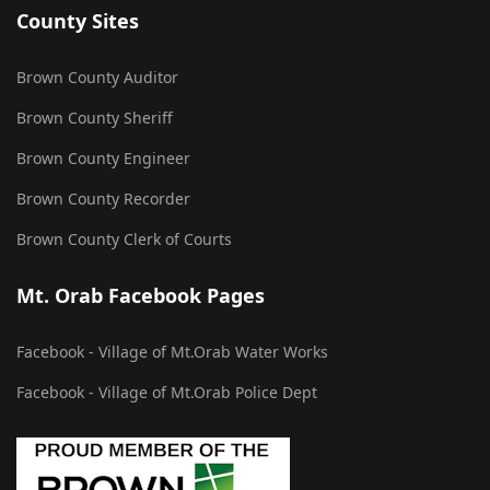
County Sites
Brown County Auditor
Brown County Sheriff
Brown County Engineer
Brown County Recorder
Brown County Clerk of Courts
Mt. Orab Facebook Pages
Facebook - Village of Mt.Orab Water Works
Facebook - Village of Mt.Orab Police Dept