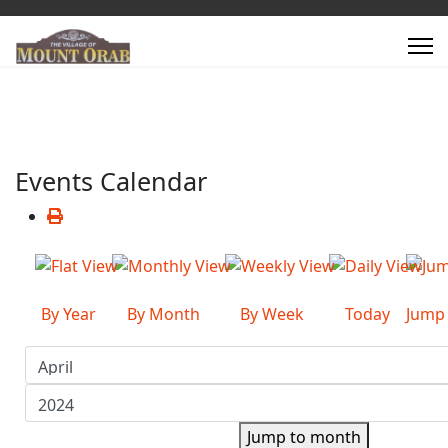
Events Calendar
By Year
By Month
By Week
Today
Jump
Jump to month