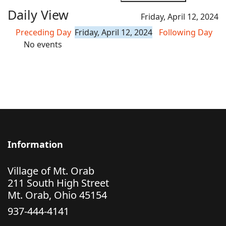
Daily View
Friday, April 12, 2024
Preceding Day
Friday, April 12, 2024
Following Day
No events
Information
Village of Mt. Orab
211 South High Street
Mt. Orab, Ohio 45154
937-444-4141