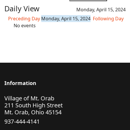
Daily View
Monday, April 15, 2024
Preceding Day
Monday, April 15, 2024
Following Day
No events
Information
Village of Mt. Orab
211 South High Street
Mt. Orab, Ohio 45154
937-444-4141