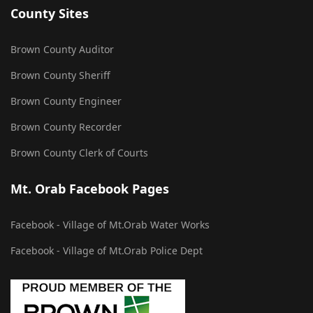
County Sites
Brown County Auditor
Brown County Sheriff
Brown County Engineer
Brown County Recorder
Brown County Clerk of Courts
Mt. Orab Facebook Pages
Facebook - Village of Mt.Orab Water Works
Facebook - Village of Mt.Orab Police Dept