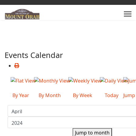
Events Calendar
By Year
By Month
By Week
Today
Jump
Jump to month