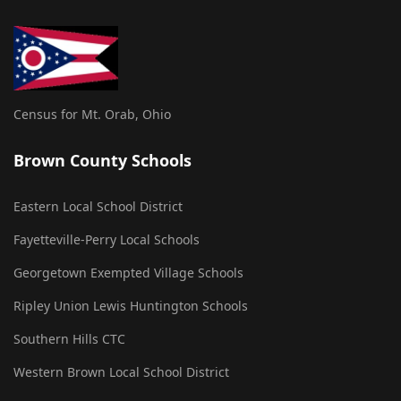
Census for Mt. Orab, Ohio
Brown County Schools
Eastern Local School District
Fayetteville-Perry Local Schools
Georgetown Exempted Village Schools
Ripley Union Lewis Huntington Schools
Southern Hills CTC
Western Brown Local School District