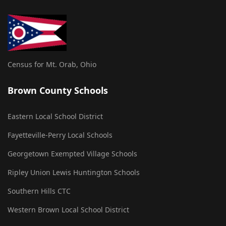
Census for Mt. Orab, Ohio
Brown County Schools
Eastern Local School District
Fayetteville-Perry Local Schools
Georgetown Exempted Village Schools
Ripley Union Lewis Huntington Schools
Southern Hills CTC
Western Brown Local School District