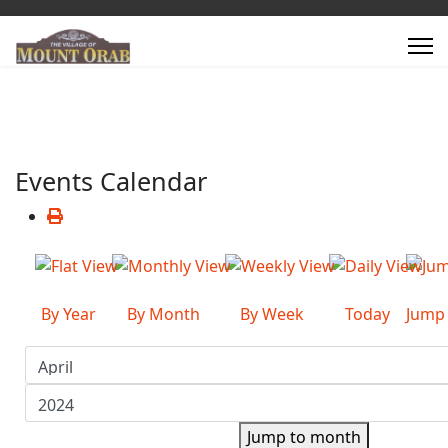
Events Calendar
By Year
By Month
By Week
Today
Jump
Jump to month