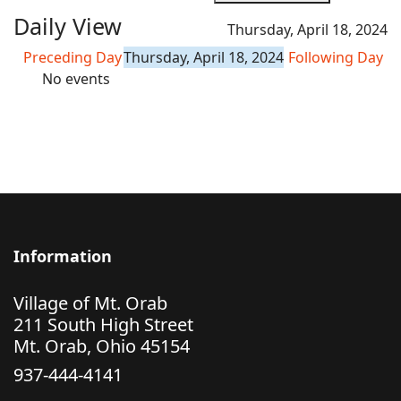
Daily View
Thursday, April 18, 2024
Preceding Day
Thursday, April 18, 2024
Following Day
No events
Information
Village of Mt. Orab
211 South High Street
Mt. Orab, Ohio 45154
937-444-4141