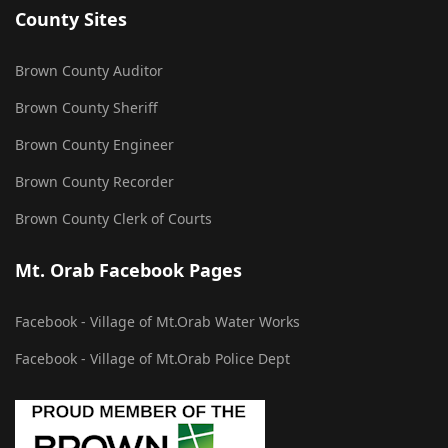
County Sites
Brown County Auditor
Brown County Sheriff
Brown County Engineer
Brown County Recorder
Brown County Clerk of Courts
Mt. Orab Facebook Pages
Facebook - Village of Mt.Orab Water Works
Facebook - Village of Mt.Orab Police Dept