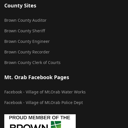
County Sites
Brown County Auditor
Brown County Sheriff
Brown County Engineer
Brown County Recorder
Brown County Clerk of Courts
Mt. Orab Facebook Pages
Facebook - Village of Mt.Orab Water Works
Facebook - Village of Mt.Orab Police Dept