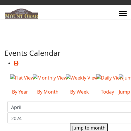
Events Calendar
By Year
By Month
By Week
Today
Jump
Jump to month