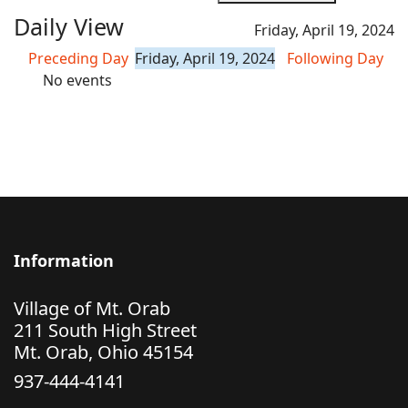
Daily View
Friday, April 19, 2024
Preceding Day
Friday, April 19, 2024
Following Day
No events
Information
Village of Mt. Orab
211 South High Street
Mt. Orab, Ohio 45154
937-444-4141