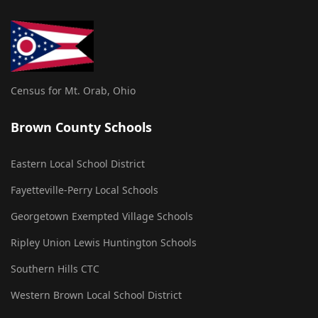
Census for Mt. Orab, Ohio
Brown County Schools
Eastern Local School District
Fayetteville-Perry Local Schools
Georgetown Exempted Village Schools
Ripley Union Lewis Huntington Schools
Southern Hills CTC
Western Brown Local School District